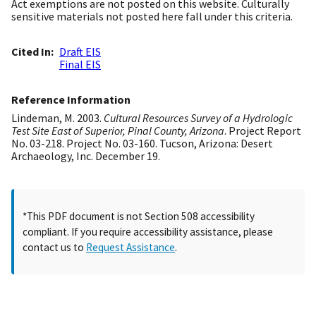
Act exemptions are not posted on this website. Culturally
sensitive materials not posted here fall under this criteria.
Cited In
Draft EIS
Final EIS
Reference Information
Lindeman, M. 2003.
Cultural Resources Survey of a Hydrologic
Test Site East of Superior, Pinal County, Arizona
. Project Report
No. 03-218. Project No. 03-160. Tucson, Arizona: Desert
Archaeology, Inc. December 19.
*This PDF document is not Section 508 accessibility
compliant. If you require accessibility assistance, please
contact us to
Request Assistance
.