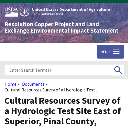
Skip
to
United States Department of Agriculture
main
Tonto National Forest
content
Resolution Copper Project and Land
Exchange Environmental Impact Statement
MENU
Home
Documents
Breadcrumb
Cultural Resources Survey of a Hydrologic Test ...
Cultural Resources Survey of
a Hydrologic Test Site East of
Superior, Pinal County,