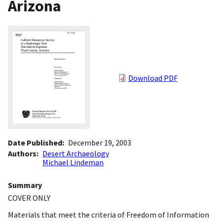
Arizona
Download PDF
Date Published
December 19, 2003
Authors
Desert Archaeology
Michael Lindeman
Summary
COVER ONLY
Materials that meet the criteria of Freedom of Information