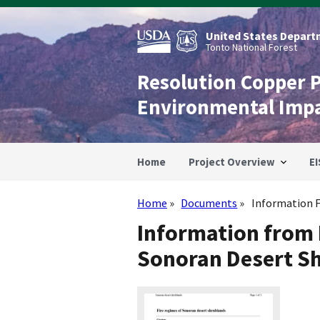
Skip
to
main
United States Departm
content
Tonto National Forest
Resolution Copper 
Environmental Imp
Home
Project Overview
EI
Home
Documents
Information F
Breadcrumb
Information from 
Sonoran Desert S