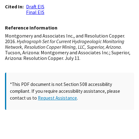
Cited In
Draft EIS
Final EIS
Reference Information
Montgomery and Associates Inc., and Resolution Copper.
2016.
Hydrograph Set for Current Hydrogeologic Monitoring
Network, Resolution Copper Mining, LLC, Superior, Arizona
.
Tucson, Arizona: Montgomery and Associates Inc.; Superior,
Arizona: Resolution Copper. July 11.
*This PDF document is not Section 508 accessibility
compliant. If you require accessibility assistance, please
contact us to
Request Assistance
.