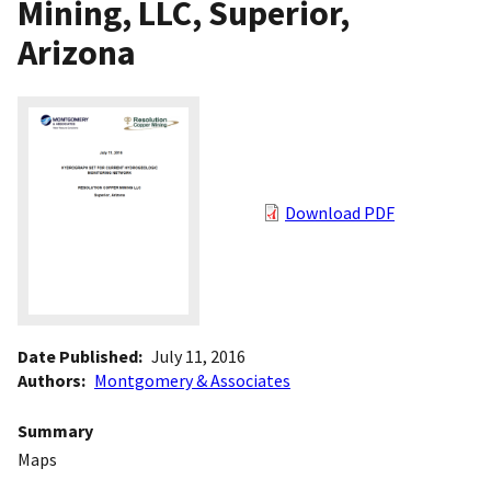
Mining, LLC, Superior,
Arizona
Download PDF
Date Published
July 11, 2016
Authors
Montgomery & Associates
Summary
Maps