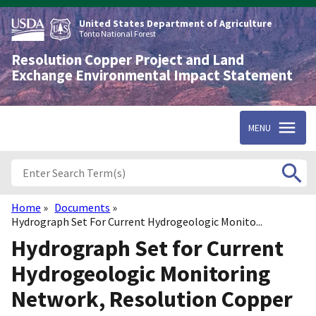
Skip
to
United States Department of Agriculture
main
Tonto National Forest
content
Resolution Copper Project and Land
Exchange Environmental Impact Statement
MENU
Home
Documents
Breadcrumb
Hydrograph Set For Current Hydrogeologic Monito...
Hydrograph Set for Current
Hydrogeologic Monitoring
Network, Resolution Copper