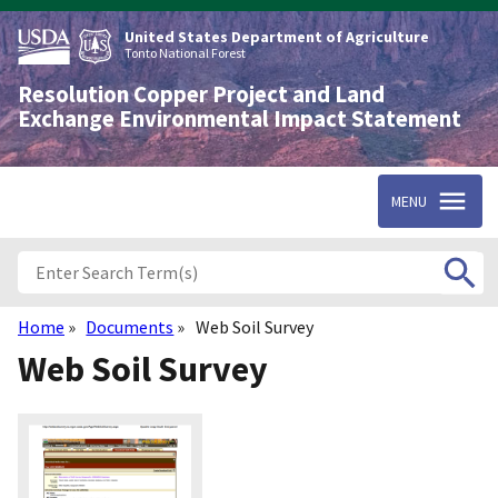
Skip
to
United States Department of Agriculture
main
Tonto National Forest
content
Resolution Copper Project and Land
Exchange Environmental Impact Statement
MENU
Home
Documents
Web Soil Survey
Breadcrumb
Web Soil Survey