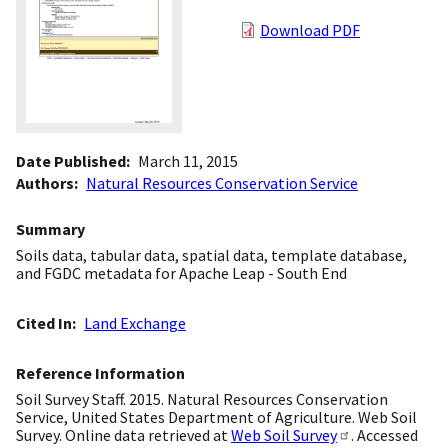
Download PDF
Date Published
March 11, 2015
Authors
Natural Resources Conservation Service
Summary
Soils data, tabular data, spatial data, template database,
and FGDC metadata for Apache Leap - South End
Cited In
Land Exchange
Reference Information
Soil Survey Staff. 2015. Natural Resources Conservation
Service, United States Department of Agriculture. Web Soil
Survey. Online data retrieved at
Web Soil Survey
. Accessed