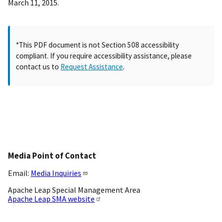
March 11, 2015.
*This PDF document is not Section 508 accessibility
compliant. If you require accessibility assistance, please
contact us to
Request Assistance
.
Media Point of Contact
Email:
Media Inquiries
Apache Leap Special Management Area
Apache Leap SMA website