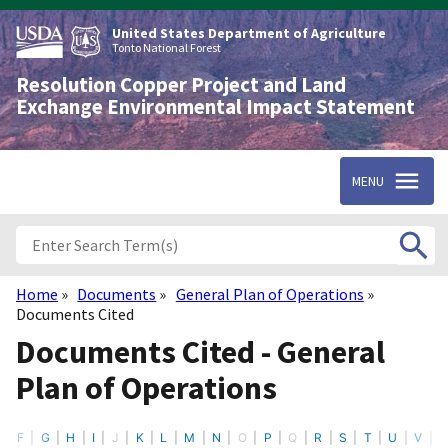
Skip
to
United States Department of Agriculture
main
Tonto National Forest
content
Resolution Copper Project and Land
Exchange Environmental Impact Statement
MENU
Home
Documents
General Plan of Operations
Breadcrumb
Documents Cited
Documents Cited - General
Plan of Operations
F
G
H
I
J
K
L
M
N
O
P
Q
R
S
T
U
V