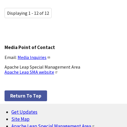
Displaying 1 - 12 of 12
Media Point of Contact
Email:
Media Inquiries
Apache Leap Special Management Area
Apache Leap SMA website
Return To Top
Get Updates
Footer
Site Map
Apache Leap Special Management Area