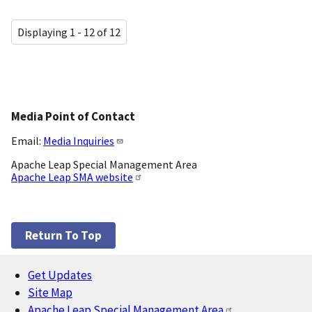
Displaying 1 - 12 of 12
Media Point of Contact
Email:
Media Inquiries
Apache Leap Special Management Area
Apache Leap SMA website
Return To Top
Get Updates
Footer
Site Map
Apache Leap Special Management Area