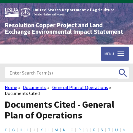
Skip
to
United States Department of Agriculture
main
Tonto National Forest
content
Resolution Copper Project and Land
Exchange Environmental Impact Statement
MENU
Home
Documents
General Plan of Operations
Breadcrumb
Documents Cited
Documents Cited - General
Plan of Operations
F
G
H
I
J
K
L
M
N
O
P
Q
R
S
T
U
V