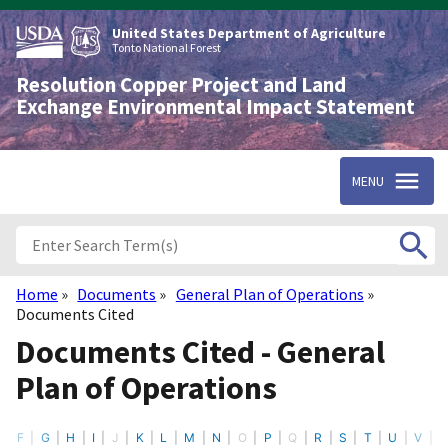
Skip
to
United States Department of Agriculture
main
Tonto National Forest
content
Resolution Copper Project and Land
Exchange Environmental Impact Statement
MENU
Home
Documents
General Plan of Operations
Breadcrumb
Documents Cited
Documents Cited - General
Plan of Operations
F
G
H
I
J
K
L
M
N
O
P
Q
R
S
T
U
V