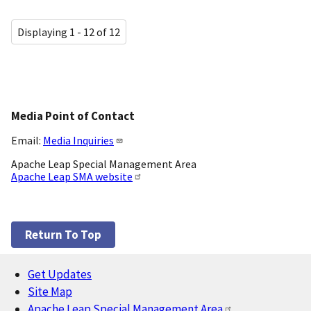
Displaying 1 - 12 of 12
Media Point of Contact
Email:
Media Inquiries
Apache Leap Special Management Area
Apache Leap SMA website
Return To Top
Get Updates
Footer
Site Map
Apache Leap Special Management Area