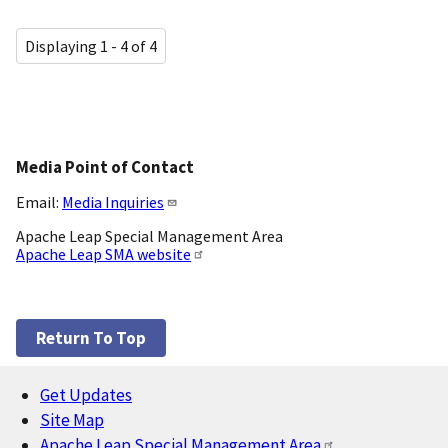
Displaying 1 - 4 of 4
Media Point of Contact
Email:
Media Inquiries
Apache Leap Special Management Area
Apache Leap SMA website
Return To Top
Get Updates
Footer
Site Map
Apache Leap Special Management Area