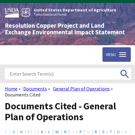
Skip
to
United States Department of Agriculture
main
Tonto National Forest
content
Resolution Copper Project and Land
Exchange Environmental Impact Statement
MENU
Home
Documents
General Plan of Operations
Breadcrumb
Documents Cited
Documents Cited - General
Plan of Operations
F
G
H
I
J
K
L
M
N
O
P
Q
R
S
T
U
V