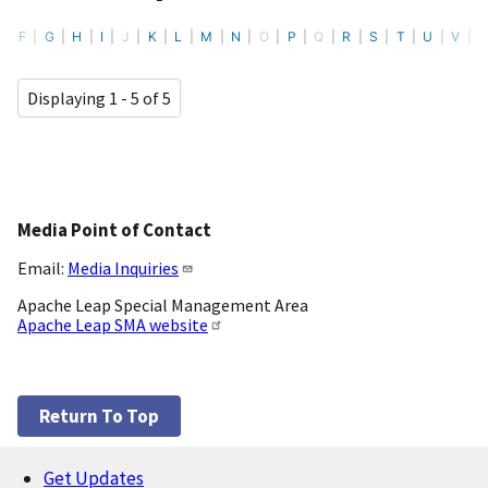
F
G
H
I
J
K
L
M
N
O
P
Q
R
S
T
U
V
Displaying 1 - 5 of 5
Media Point of Contact
Email:
Media Inquiries
Apache Leap Special Management Area
Apache Leap SMA website
Return To Top
Get Updates