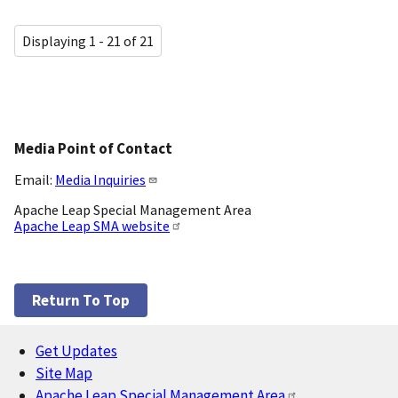
Displaying 1 - 21 of 21
Media Point of Contact
Email:
Media Inquiries
Apache Leap Special Management Area
Apache Leap SMA website
Return To Top
Get Updates
Footer
Site Map
Apache Leap Special Management Area