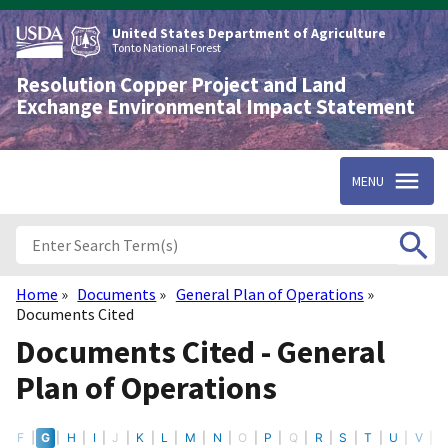
Skip
to
United States Department of Agriculture
main
Tonto National Forest
content
Resolution Copper Project and Land
Exchange Environmental Impact Statement
MENU
Home
Documents
General Plan of Operations
Breadcrumb
Documents Cited
Documents Cited - General
Plan of Operations
E
F
G
H
I
J
K
L
M
N
O
P
Q
R
S
T
U
V