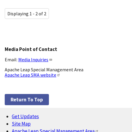
Displaying 1 - 2 of 2
Media Point of Contact
Email:
Media Inquiries
Apache Leap Special Management Area
Apache Leap SMA website
Return To Top
Get Updates
Footer
Site Map
Apache Leap Special Management Area