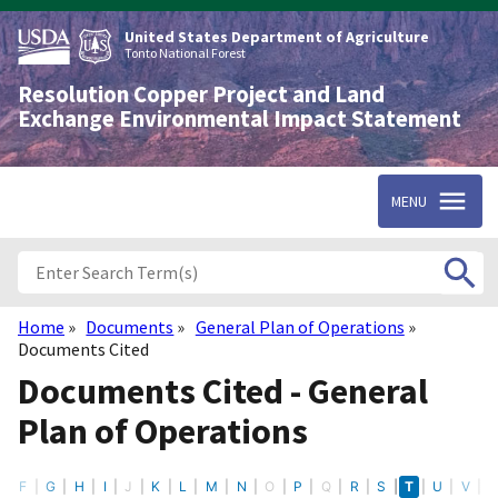
Skip
to
United States Department of Agriculture
main
Tonto National Forest
content
Resolution Copper Project and Land
Exchange Environmental Impact Statement
MENU
Home
Documents
General Plan of Operations
Breadcrumb
Documents Cited
Documents Cited - General
Plan of Operations
E
F
G
H
I
J
K
L
M
N
O
P
Q
R
S
T
U
V