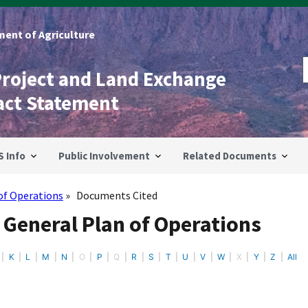
ent of Agriculture
Project and Land Exchange
act Statement
S Info
Public Involvement
Related Documents
of Operations
Documents Cited
 General Plan of Operations
K
L
M
N
O
P
Q
R
S
T
U
V
W
X
Y
Z
All