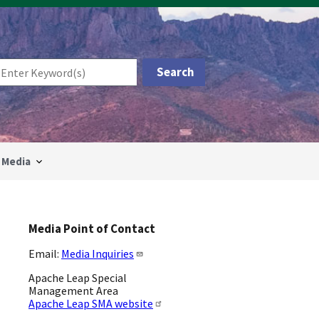
Media
Media Point of Contact
Email:
Media Inquiries
Apache Leap Special
Management Area
Apache Leap SMA website