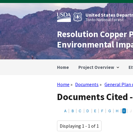
Skip
to
main
United States Departm
content
Tonto National Forest
Resolution Copper 
Environmental Imp
Home
Project Overview
EI
Home
Documents
General Plan 
Breadcrumb
Documents Cited -
A
B
C
D
E
F
G
H
I
J
Displaying 1 - 1 of 1