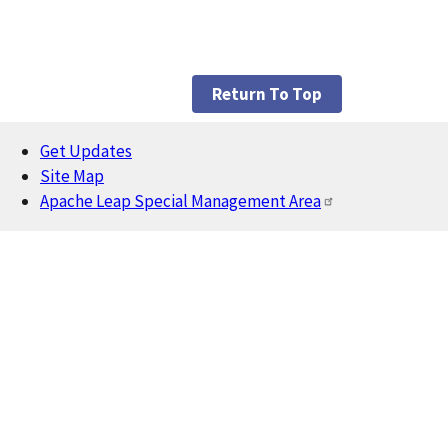
Return To Top
Get Updates
Footer
Site Map
Apache Leap Special Management Area