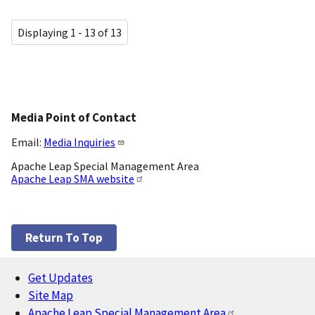
Displaying 1 - 13 of 13
Media Point of Contact
Email:
Media Inquiries
Apache Leap Special Management Area
Apache Leap SMA website
Return To Top
Get Updates
Footer
Site Map
Apache Leap Special Management Area