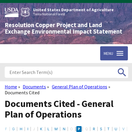
Skip
to
United States Department of Agriculture
main
Tonto National Forest
content
Resolution Copper Project and Land
Exchange Environmental Impact Statement
MENU
Home
Documents
General Plan of Operations
Breadcrumb
Documents Cited
Documents Cited - General
Plan of Operations
E
F
G
H
I
J
K
L
M
N
O
P
Q
R
S
T
U
V