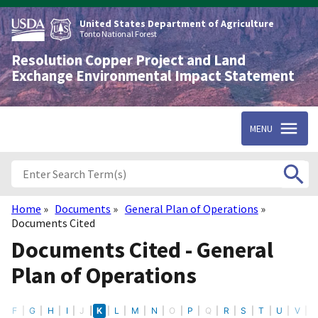
Skip
to
United States Department of Agriculture
main
Tonto National Forest
content
Resolution Copper Project and Land
Exchange Environmental Impact Statement
MENU
Home
Documents
General Plan of Operations
Breadcrumb
Documents Cited
Documents Cited - General
Plan of Operations
E
F
G
H
I
J
K
L
M
N
O
P
Q
R
S
T
U
V