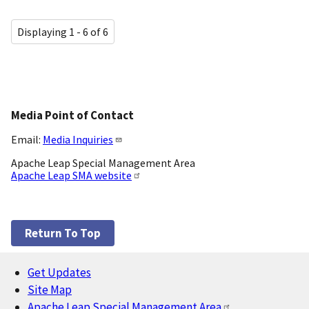
Displaying 1 - 6 of 6
Media Point of Contact
Email:
Media Inquiries
Apache Leap Special Management Area
Apache Leap SMA website
Return To Top
Get Updates
Footer
Site Map
Apache Leap Special Management Area