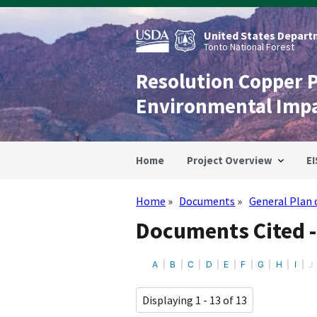
Skip
to
main
United States Departm
content
Tonto National Forest
Resolution Copper 
Environmental Imp
Home
Project Overview
EI
Home
Documents
General Plan 
Breadcrumb
Documents Cited -
A
B
C
D
E
F
G
H
I
J
Displaying 1 - 13 of 13