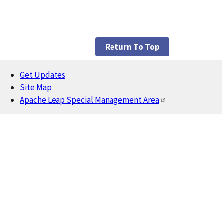
Return To Top
Get Updates
Footer
Site Map
Apache Leap Special Management Area