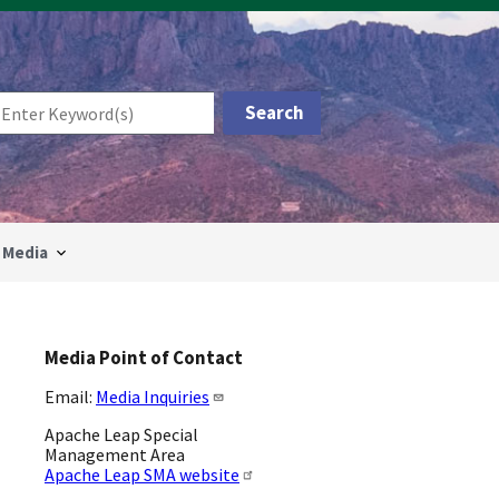
Media
Media Point of Contact
Email:
Media Inquiries
Apache Leap Special
Management Area
Apache Leap SMA website