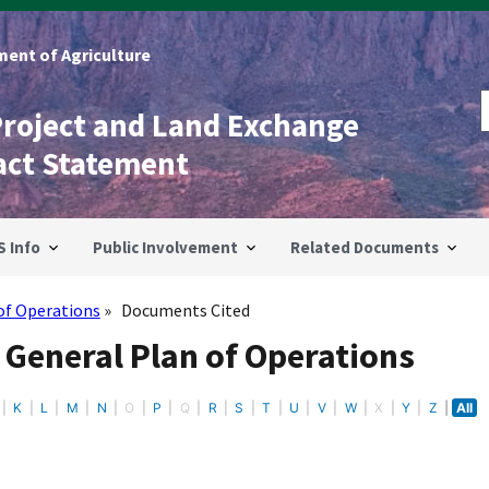
ent of Agriculture
Project and Land Exchange
act Statement
S Info
Public Involvement
Related Documents
of Operations
Documents Cited
 General Plan of Operations
K
L
M
N
O
P
Q
R
S
T
U
V
W
X
Y
Z
All