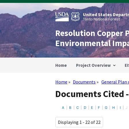
Skip
to
main
United States Departm
content
Tonto National Forest
Resolution Copper 
Environmental Imp
Home
Project Overview
EI
Home
Documents
General Plan 
Breadcrumb
Documents Cited -
A
B
C
D
E
F
G
H
I
J
Displaying 1 - 22 of 22