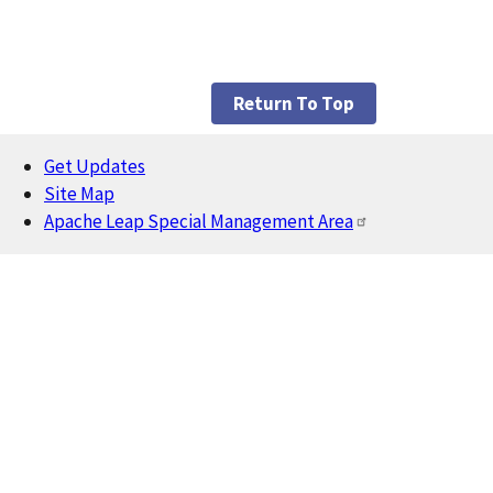
Return To Top
Get Updates
Footer
Site Map
Apache Leap Special Management Area