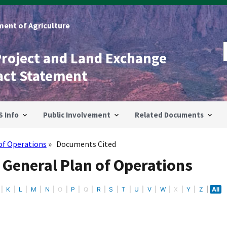
ent of Agriculture
Project and Land Exchange
act Statement
S Info
Public Involvement
Related Documents
of Operations
Documents Cited
 General Plan of Operations
K
L
M
N
O
P
Q
R
S
T
U
V
W
X
Y
Z
All