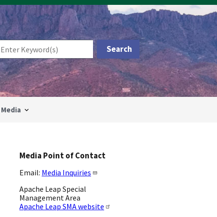
Media
Media Point of Contact
Email:
Media Inquiries
Apache Leap Special
Management Area
Apache Leap SMA website