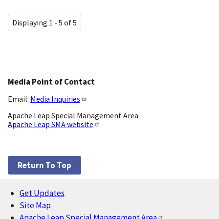
Displaying 1 - 5 of 5
Media Point of Contact
Email:
Media Inquiries
Apache Leap Special Management Area
Apache Leap SMA website
Return To Top
Get Updates
Footer
Site Map
Apache Leap Special Management Area