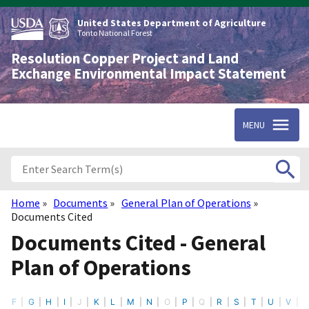
Skip
to
United States Department of Agriculture
main
Tonto National Forest
content
Resolution Copper Project and Land
Exchange Environmental Impact Statement
MENU
Home
Documents
General Plan of Operations
Breadcrumb
Documents Cited
Documents Cited - General
Plan of Operations
F
G
H
I
J
K
L
M
N
O
P
Q
R
S
T
U
V