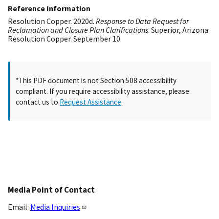
Reference Information
Resolution Copper. 2020d.
Response to Data Request for
Reclamation and Closure Plan Clarifications
. Superior, Arizona:
Resolution Copper. September 10.
*This PDF document is not Section 508 accessibility
compliant. If you require accessibility assistance, please
contact us to
Request Assistance
.
Media Point of Contact
Email:
Media Inquiries