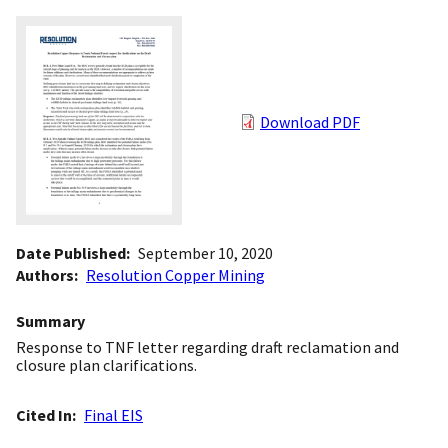
Download PDF
Date Published
September 10, 2020
Authors
Resolution Copper Mining
Summary
Response to TNF letter regarding draft reclamation and
closure plan clarifications.
Cited In
Final EIS