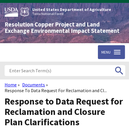
Skip
to
United States Department of Agriculture
main
Tonto National Forest
content
Resolution Copper Project and Land
Exchange Environmental Impact Statement
MENU
Home
Documents
Breadcrumb
Response To Data Request For Reclamation and Cl...
Response to Data Request for
Reclamation and Closure
Plan Clarifications