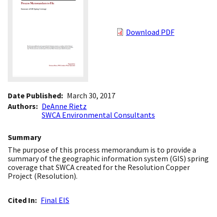
Download PDF
Date Published
March 30, 2017
Authors
DeAnne Rietz
SWCA Environmental Consultants
Summary
The purpose of this process memorandum is to provide a
summary of the geographic information system (GIS) spring
coverage that SWCA created for the Resolution Copper
Project (Resolution).
Cited In
Final EIS