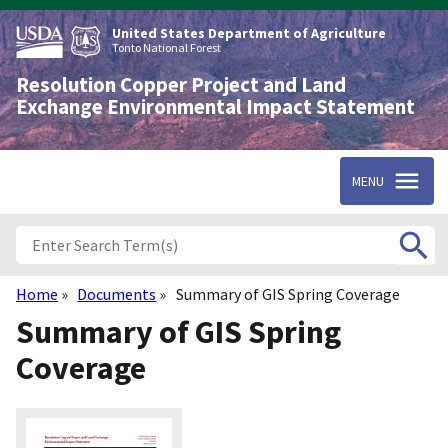
Skip
to
United States Department of Agriculture
main
Tonto National Forest
content
Resolution Copper Project and Land
Exchange Environmental Impact Statement
MENU
Home
Documents
Summary of GIS Spring Coverage
Breadcrumb
Summary of GIS Spring
Coverage