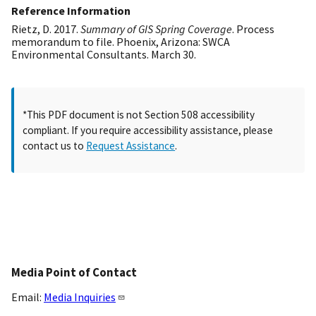
Reference Information
Rietz, D. 2017.
Summary of GIS Spring Coverage
. Process
memorandum to file. Phoenix, Arizona: SWCA
Environmental Consultants. March 30.
*This PDF document is not Section 508 accessibility
compliant. If you require accessibility assistance, please
contact us to
Request Assistance
.
Media Point of Contact
Email:
Media Inquiries