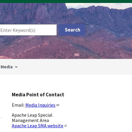
Media
Media Point of Contact
Email:
Media Inquiries
Apache Leap Special
Management Area
Apache Leap SMA website