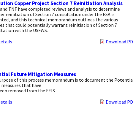
ution Copper Project Section 7 Reinitiation Analysis
and TNF have completed reviews and analysis to determine
r reinitiation of Section 7 consultation under the ESA is
nted, and this technical memorandum outlines the various
s that could potentially warrant reinitiation of Section 7
ltation with the USFWS.
etails
Download PD
tial Future Mitigation Measures
urpose of this process memorandum is to document the Potentia
e measures that have
een removed from the FEIS.
etails
Download PD