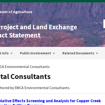
ent of Agriculture
Project and Land Exchange
act Statement
S Info
Public Involvement
Related Documents
CA Environmental Consultants
al Consultants
thored by SWCA Environmental Consultants.
ative Effects Screening and Analysis for Copper Creek