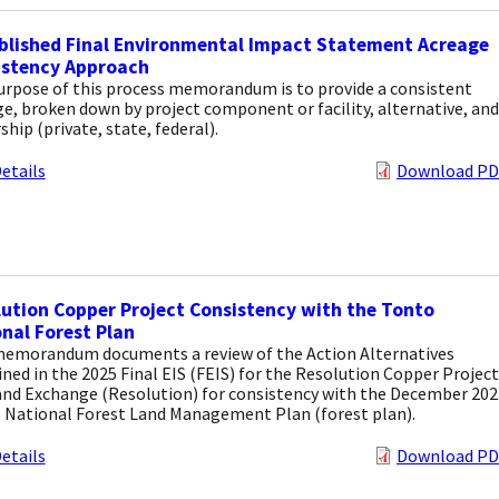
blished Final Environmental Impact Statement Acreage
istency Approach
urpose of this process memorandum is to provide a consistent
e, broken down by project component or facility, alternative, and
hip (private, state, federal).
etails
Download PD
ution Copper Project Consistency with the Tonto
nal Forest Plan
memorandum documents a review of the Action Alternatives
ned in the 2025 Final EIS (FEIS) for the Resolution Copper Project
and Exchange (Resolution) for consistency with the December 202
 National Forest Land Management Plan (forest plan).
etails
Download PD