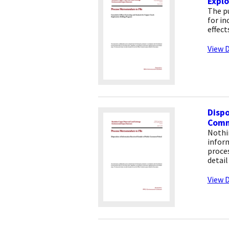
Explo
The p
for in
effect
View D
Dispo
Comm
Nothi
infor
proce
detail
View D