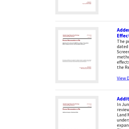
Adde
Effec
The p
dated 
Screen
method
effec
the Re
View D
Addit
In Jun
review
Land 
under
expand