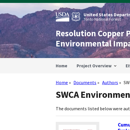
Skip
to
main
United States Departm
content
Tonto National Forest
Resolution Copper 
Environmental Imp
Home
Project Overview
EI
Home
Documents
Authors
SW
Breadcrumb
SWCA Environment
The documents listed below were au
Cumul