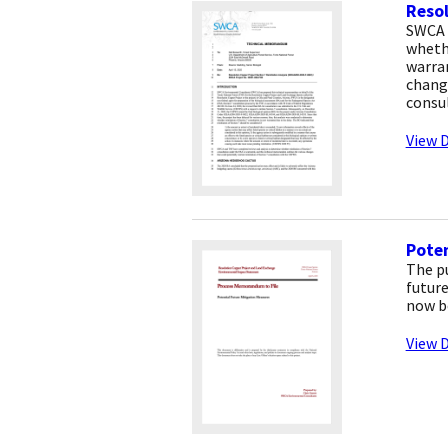
Resol
SWCA 
whethe
warra
change
consu
View D
Poten
The p
futur
now b
View D