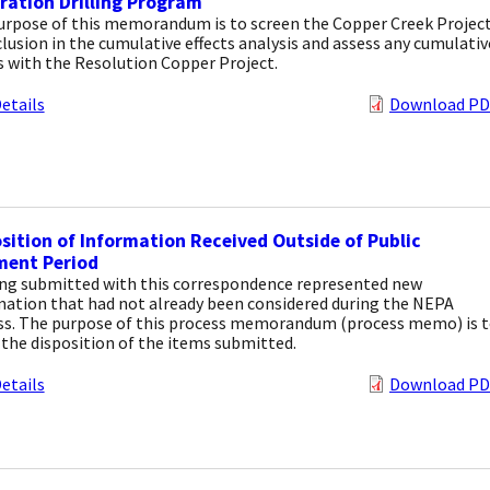
ration Drilling Program
urpose of this memorandum is to screen the Copper Creek Projec
clusion in the cumulative effects analysis and assess any cumulativ
s with the Resolution Copper Project.
etails
Download PD
sition of Information Received Outside of Public
ent Period
ng submitted with this correspondence represented new
mation that had not already been considered during the NEPA
ss. The purpose of this process memorandum (process memo) is 
 the disposition of the items submitted.
etails
Download PD