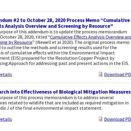
ndum #2 to October 28, 2020 Process Memo “Cumulative
ts Analysis Overview and Screening by Resource”
urpose of this addendum is to update the process memorandum
October 28, 2020, titled “
Cumulative Effects Analysis Overview an
ning by Resource
” (Newell et al 2020). The original process memo
 to outline the methods and screening results used for the
is of cumulative effects within the Environmental Impact
ment (EIS) prepared for the Resolution Copper Project by
sing:Approach for addressing past and present actions in the EIS.
etails
Download PD
rch into Effectiveness of Biological Mitigation Measures
urpose of this process memorandum is to address several
es related to wildlife that are included as required mitigation in
dix J of the final environmental impact statement.
etails
Download PD