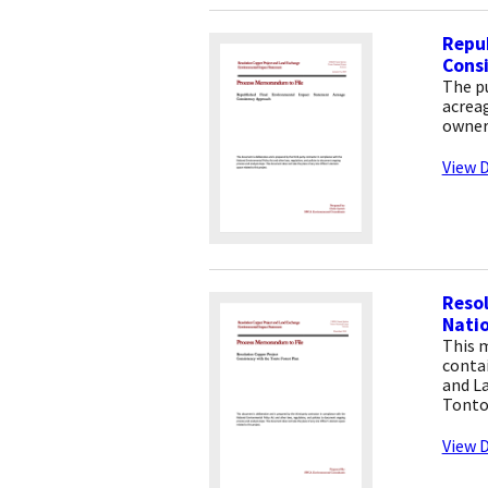
Repu
Cons
The p
acreag
owners
View D
Resol
Natio
This 
contai
and L
Tonto
View D