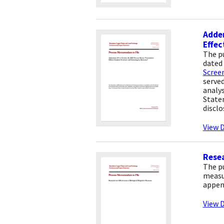
Adde
Effec
The p
dated 
Scree
served
analys
State
disclo
View D
Resea
The p
measur
appen
View D