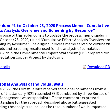
ndum #1 to October 28, 2020 Process Memo “Cumulative
ts Analysis Overview and Screening by Resource”
urpose of this addendum is to update the process memorandum
October 28, 2020, titled “Cumulative Effects Analysis Overview an
ing by Resource.” The original process memo served to outline t
s and screening results used for the analysis of cumulative
ts within the Environmental Impact Statement (EIS) prepared for
solution Copper Project by disclosing:
etails
Download PD
ional Analysis of Individual Wells
e 2022, the Forest Service received additional comments from a
 of the January 2021 rescinded FEIS conducted by three Bureau of
Management water specialists. These comments expressed
standing for the approach described above but suggested
ing the analysis to include the total number of wells impacted.