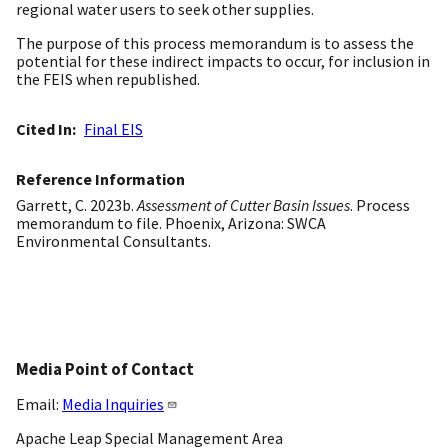
regional water users to seek other supplies.
The purpose of this process memorandum is to assess the
potential for these indirect impacts to occur, for inclusion in
the FEIS when republished.
Cited In
Final EIS
Reference Information
Garrett, C. 2023b.
Assessment of Cutter Basin Issues
. Process
memorandum to file. Phoenix, Arizona: SWCA
Environmental Consultants.
Media Point of Contact
Email:
Media Inquiries
Apache Leap Special Management Area