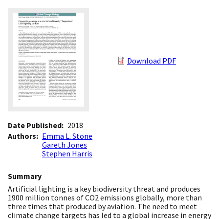
Download PDF
Date Published
2018
Authors
Emma L. Stone
Gareth Jones
Stephen Harris
Summary
Artificial lighting is a key biodiversity threat and produces
1900 million tonnes of CO2 emissions globally, more than
three times that produced by aviation. The need to meet
climate change targets has led to a global increase in energy