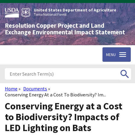
Skip
to
United States Department of Agriculture
main
Tonto National Forest
content
Resolution Copper Project and Land
Exchange Environmental Impact Statement
MENU
Home
Documents
Breadcrumb
Conserving Energy At a Cost To Biodiversity? Im...
Conserving Energy at a Cost
to Biodiversity? Impacts of
LED Lighting on Bats