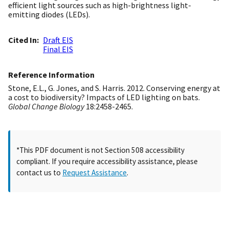
efficient light sources such as high-brightness light-
emitting diodes (LEDs).
Cited In
Draft EIS
Final EIS
Reference Information
Stone, E.L., G. Jones, and S. Harris. 2012. Conserving energy at
a cost to biodiversity? Impacts of LED lighting on bats.
Global Change Biology
18:2458-2465.
*This PDF document is not Section 508 accessibility
compliant. If you require accessibility assistance, please
contact us to
Request Assistance
.