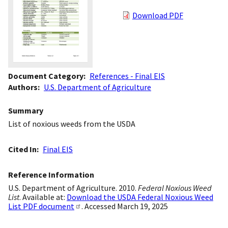
Download PDF
Document Category
References - Final EIS
Authors
U.S. Department of Agriculture
Summary
List of noxious weeds from the USDA
Cited In
Final EIS
Reference Information
U.S. Department of Agriculture. 2010.
Federal Noxious Weed
List
. Available at:
Download the USDA Federal Noxious Weed
List PDF document
. Accessed March 19, 2025