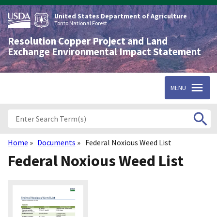
Skip
to
United States Department of Agriculture
main
Tonto National Forest
content
Resolution Copper Project and Land
Exchange Environmental Impact Statement
MENU
Home
Documents
Federal Noxious Weed List
Breadcrumb
Federal Noxious Weed List