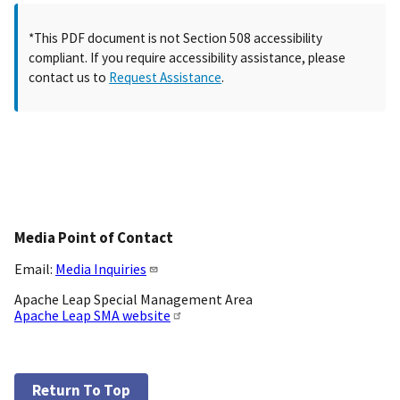
*This PDF document is not Section 508 accessibility
compliant. If you require accessibility assistance, please
contact us to
Request Assistance
.
Media Point of Contact
Email:
Media Inquiries
Apache Leap Special Management Area
Apache Leap SMA website
Return To Top