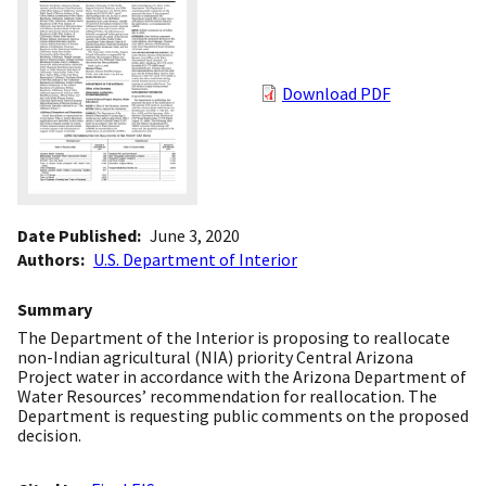
Download PDF
Date Published
June 3, 2020
Authors
U.S. Department of Interior
Summary
The Department of the Interior is proposing to reallocate
non-Indian agricultural (NIA) priority Central Arizona
Project water in accordance with the Arizona Department of
Water Resources’ recommendation for reallocation. The
Department is requesting public comments on the proposed
decision.