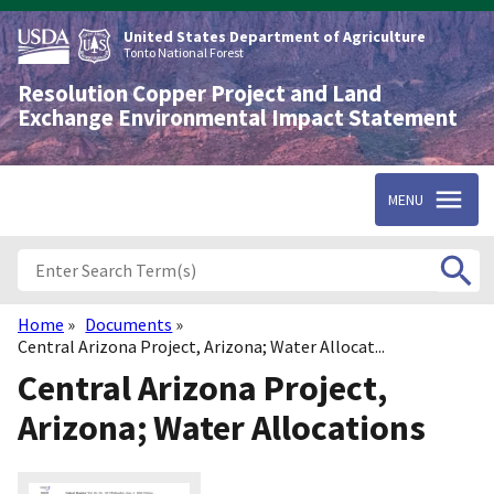
Skip
to
United States Department of Agriculture
main
Tonto National Forest
content
Resolution Copper Project and Land
Exchange Environmental Impact Statement
MENU
Home
Documents
Breadcrumb
Central Arizona Project, Arizona; Water Allocat...
Central Arizona Project,
Arizona; Water Allocations