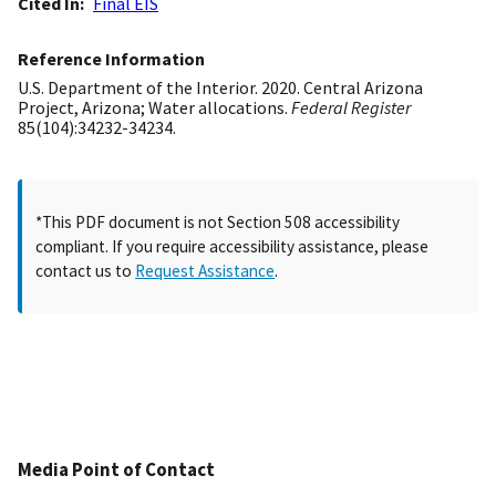
Cited In
Final EIS
Reference Information
U.S. Department of the Interior. 2020. Central Arizona
Project, Arizona; Water allocations.
Federal Register
85(104):34232-34234.
*This PDF document is not Section 508 accessibility
compliant. If you require accessibility assistance, please
contact us to
Request Assistance
.
Media Point of Contact