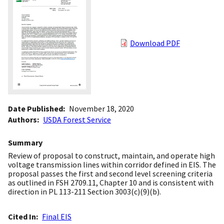
Download PDF
Date Published
November 18, 2020
Authors
USDA Forest Service
Summary
Review of proposal to construct, maintain, and operate high
voltage transmission lines within corridor defined in EIS. The
proposal passes the first and second level screening criteria
as outlined in FSH 2709.11, Chapter 10 and is consistent with
direction in PL 113-211 Section 3003(c)(9)(b).
Cited In
Final EIS