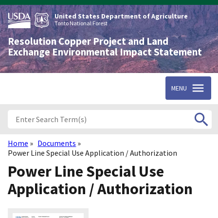
Skip
to
United States Department of Agriculture
main
Tonto National Forest
content
Resolution Copper Project and Land
Exchange Environmental Impact Statement
MENU
Home
Documents
Breadcrumb
Power Line Special Use Application / Authorization
Power Line Special Use
Application / Authorization