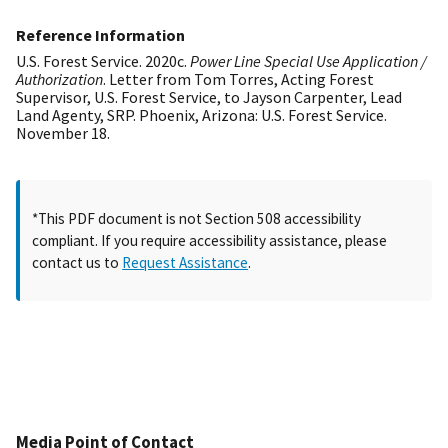
Reference Information
U.S. Forest Service. 2020c.
Power Line Special Use Application /
Authorization
. Letter from Tom Torres, Acting Forest
Supervisor, U.S. Forest Service, to Jayson Carpenter, Lead
Land Agenty, SRP. Phoenix, Arizona: U.S. Forest Service.
November 18.
*This PDF document is not Section 508 accessibility
compliant. If you require accessibility assistance, please
contact us to
Request Assistance
.
Media Point of Contact