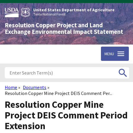
Skip
to
United States Department of Agriculture
main
Tonto National Forest
content
Resolution Copper Project and Land
Exchange Environmental Impact Statement
MENU
Home
Documents
Breadcrumb
Resolution Copper Mine Project DEIS Comment Per...
Resolution Copper Mine
Project DEIS Comment Period
Extension