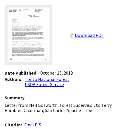
Download PDF
Date Published
October 15, 2019
Authors
Tonto National Forest
USDA Forest Service
Summary
Letter from Neil Bosworth, Forest Supervisor, to Terry
Rambler, Chairman, San Carlos Apache Tribe
Cited In
Final EIS