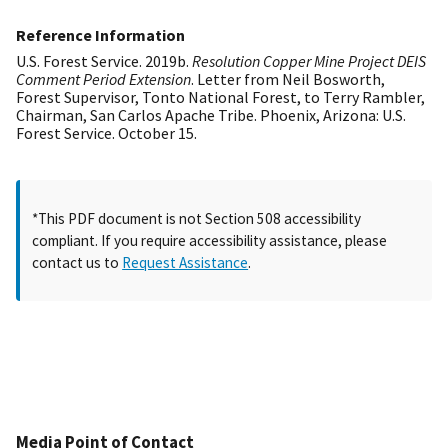
Reference Information
U.S. Forest Service. 2019b.
Resolution Copper Mine Project DEIS
Comment Period Extension
. Letter from Neil Bosworth,
Forest Supervisor, Tonto National Forest, to Terry Rambler,
Chairman, San Carlos Apache Tribe. Phoenix, Arizona: U.S.
Forest Service. October 15.
*This PDF document is not Section 508 accessibility
compliant. If you require accessibility assistance, please
contact us to
Request Assistance
.
Media Point of Contact