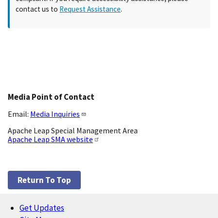
contact us to
Request Assistance
.
Media Point of Contact
Email:
Media Inquiries
Apache Leap Special Management Area
Apache Leap SMA website
Return To Top
Get Updates
Footer