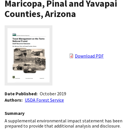
Maricopa, Pinal and Yavapai
Counties, Arizona
Download PDF
Date Published
October 2019
Authors
USDA Forest Service
Summary
A supplemental environmental impact statement has been
prepared to provide that additional analysis and disclosure.