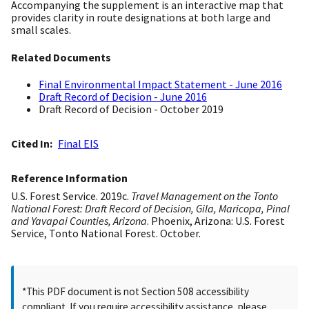
Accompanying the supplement is an interactive map that
provides clarity in route designations at both large and
small scales.
Related Documents
Final Environmental Impact Statement - June 2016
Draft Record of Decision - June 2016
Draft Record of Decision - October 2019
Cited In
Final EIS
Reference Information
U.S. Forest Service. 2019c.
Travel Management on the Tonto
National Forest: Draft Record of Decision, Gila, Maricopa, Pinal
and Yavapai Counties, Arizona
. Phoenix, Arizona: U.S. Forest
Service, Tonto National Forest. October.
*This PDF document is not Section 508 accessibility
compliant. If you require accessibility assistance, please