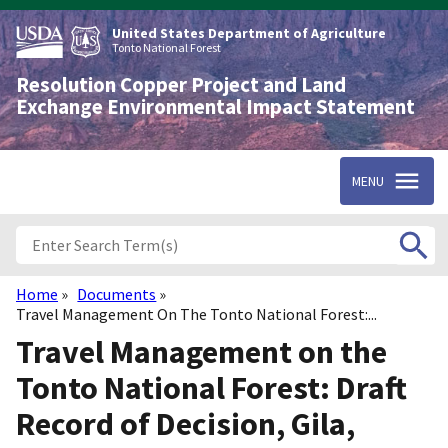
Skip
to
United States Department of Agriculture
main
Tonto National Forest
content
Resolution Copper Project and Land
Exchange Environmental Impact Statement
MENU
Home
Documents
Breadcrumb
Travel Management On The Tonto National Forest:...
Travel Management on the
Tonto National Forest: Draft
Record of Decision, Gila,