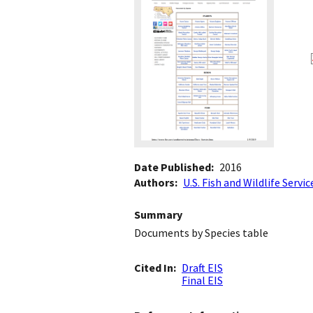
Date Published
2016
Authors
U.S. Fish and Wildlife Servic
Summary
Documents by Species table
Cited In
Draft EIS
Final EIS