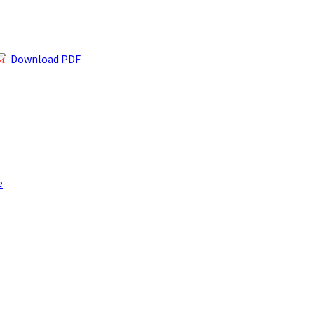
Download PDF
e