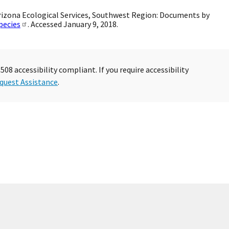
. Arizona Ecological Services, Southwest Region: Documents by
pecies
. Accessed January 9, 2018.
08 accessibility compliant. If you require accessibility
quest Assistance
.