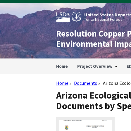
Skip
to
main
United States Departm
content
Tonto National Forest
Resolution Copper 
Environmental Imp
Home
Project Overview
EI
Home
Documents
Arizona Ecolog
Breadcrumb
Arizona Ecologica
Documents by Spe