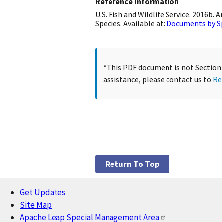
Reference Information
U.S. Fish and Wildlife Service. 2016b
Species. Available at:
Documents by S
*This PDF document is not Section 5
assistance, please contact us to
Re
Return To Top
Get Updates
Footer
Site Map
Apache Leap Special Management Area