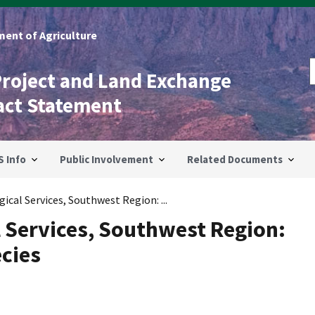
ent of Agriculture
Project and Land Exchange
act Statement
S Info
Public Involvement
Related Documents
ical Services, Southwest Region: ...
l Services, Southwest Region:
cies