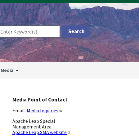
Media
Media Point of Contact
Email:
Media Inquiries
Apache Leap Special
Management Area
Apache Leap SMA website