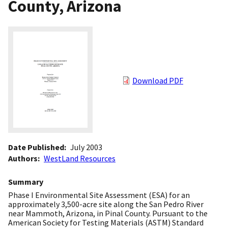
County, Arizona
Download PDF
Date Published
July 2003
Authors
WestLand Resources
Summary
Phase I Environmental Site Assessment (ESA) for an
approximately 3,500-acre site along the San Pedro River
near Mammoth, Arizona, in Pinal County. Pursuant to the
American Society for Testing Materials (ASTM) Standard