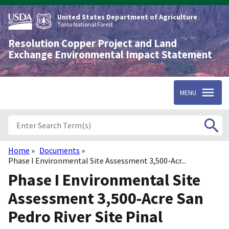
Skip
to
United States Department of Agriculture
main
Tonto National Forest
content
Resolution Copper Project and Land
Exchange Environmental Impact Statement
MENU
Home
Documents
Breadcrumb
Phase I Environmental Site Assessment 3,500-Acr...
Phase I Environmental Site
Assessment 3,500-Acre San
Pedro River Site Pinal