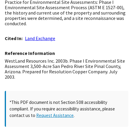
Practice for Environmental Site Assessments: Phase I
Environmental Site Assessment Process (ASTM E 1527-00),
the history and current use of the property and surrounding
properties were determined, and a site reconnaissance was
conducted.
Cited In
Land Exchange
Reference Information
WestLand Resources Inc. 2003b. Phase I Environmental Site
Assessment 3,500-Acre San Pedro River Site Pinal County,
Arizona. Prepared for Resolution Copper Company. July
2003.
*This PDF document is not Section 508 accessibility
compliant. If you require accessibility assistance, please
contact us to
Request Assistance
.