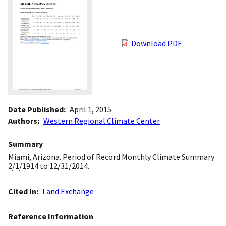
Download PDF
Date Published
April 1, 2015
Authors
Western Regional Climate Center
Summary
Miami, Arizona. Period of Record Monthly Climate Summary
2/1/1914 to 12/31/2014.
Cited In
Land Exchange
Reference Information