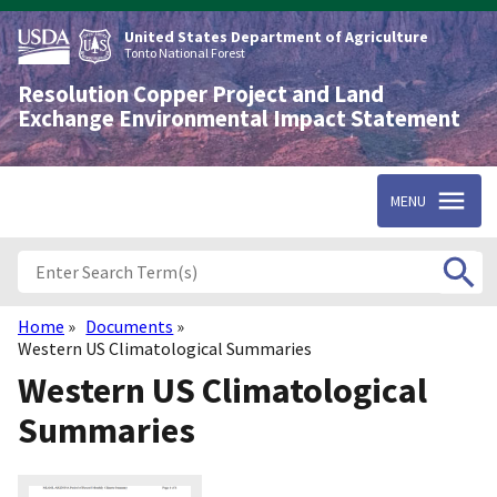
Skip
to
United States Department of Agriculture
main
Tonto National Forest
content
Resolution Copper Project and Land
Exchange Environmental Impact Statement
MENU
Home
Documents
Breadcrumb
Western US Climatological Summaries
Western US Climatological
Summaries