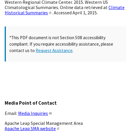
Western Regional Climate Center. 2015. Western US
Climatological Summaries. Online data retrieved at
Climate
Historical Summaries
. Accessed April 1, 2015.
*This PDF document is not Section 508 accessibility
compliant. If you require accessibility assistance, please
contact us to
Request Assistance
.
Media Point of Contact
Email:
Media Inquiries
Apache Leap Special Management Area
Apache Leap SMA website