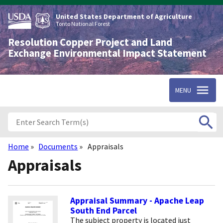
Skip
to
United States Department of Agriculture
main
Tonto National Forest
content
Resolution Copper Project and Land
Exchange Environmental Impact Statement
MENU
Home
Documents
Appraisals
Breadcrumb
Appraisals
Appraisal Summary - Apache Leap
South End Parcel
The subject property is located just