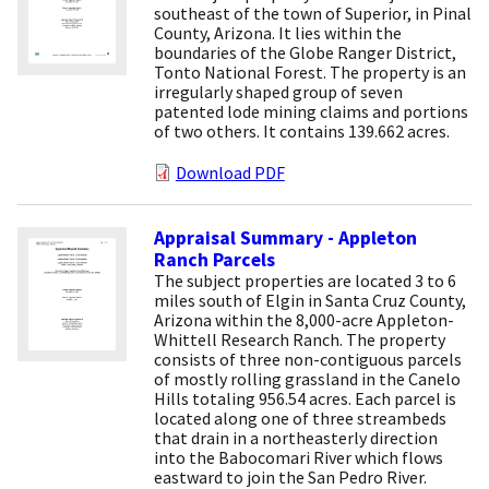
southeast of the town of Superior, in Pinal
County, Arizona. It lies within the
boundaries of the Globe Ranger District,
Tonto National Forest. The property is an
irregularly shaped group of seven
patented lode mining claims and portions
of two others. It contains 139.662 acres.
Download PDF
Appraisal Summary - Appleton
Ranch Parcels
The subject properties are located 3 to 6
miles south of Elgin in Santa Cruz County,
Arizona within the 8,000-acre Appleton-
Whittell Research Ranch. The property
consists of three non-contiguous parcels
of mostly rolling grassland in the Canelo
Hills totaling 956.54 acres. Each parcel is
located along one of three streambeds
that drain in a northeasterly direction
into the Babocomari River which flows
eastward to join the San Pedro River.