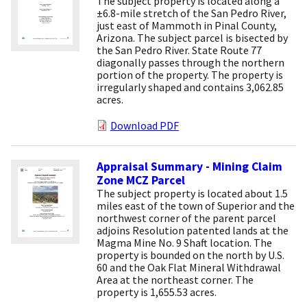
The subject property is located along a
±6.8-mile stretch of the San Pedro River,
just east of Mammoth in Pinal County,
Arizona. The subject parcel is bisected by
the San Pedro River. State Route 77
diagonally passes through the northern
portion of the property. The property is
irregularly shaped and contains 3,062.85
acres.
Download PDF
Appraisal Summary - Mining Claim
Zone MCZ Parcel
The subject property is located about 1.5
miles east of the town of Superior and the
northwest corner of the parent parcel
adjoins Resolution patented lands at the
Magma Mine No. 9 Shaft location. The
property is bounded on the north by U.S.
60 and the Oak Flat Mineral Withdrawal
Area at the northeast corner. The
property is 1,655.53 acres.