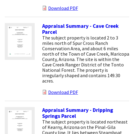
Download PDF
Appraisal Summary - Cave Creek
Parcel
The subject property is located 2 to 3
miles north of Spur Cross Ranch
Conservation Area, and about 6 miles
north of the Town of Cave Creek, Maricopa
County, Arizona. The site is within the
Cave Creek Ranger District of the Tonto
National Forest. The property is
irregularly shaped and contains 149.30
acres.
Download PDF
Appraisal Summary - Dripping
Springs Parcel
The subject property is located northeast
of Kearny, Arizona on the Pinal-Gila
County line. It lies between Steamboat