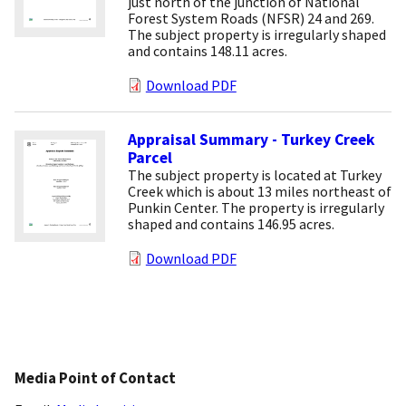
just north of the junction of National
Forest System Roads (NFSR) 24 and 269.
The subject property is irregularly shaped
and contains 148.11 acres.
Download PDF
Appraisal Summary - Turkey Creek
Parcel
The subject property is located at Turkey
Creek which is about 13 miles northeast of
Punkin Center. The property is irregularly
shaped and contains 146.95 acres.
Download PDF
Media Point of Contact