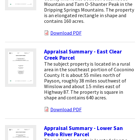
Mountain and Tam O-Shanter Peak in the
Dripping Springs Mountains. The property
is an elongated rectangle in shape and
contains 160 acres.
Download PDF
Appraisal Summary - East Clear
Creek Parcel
The subject property is located in a rural
area in the southeast portion of Coconino
County. It is about 55 miles north of
Payson, roughly 38 miles southwest of
Winslow and about 1.5 miles east of
Highway 87. The property is square in
shape and contains 640 acres.
Download PDF
Appraisal Summary - Lower San
Pedro River Parcel