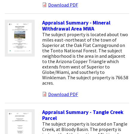
Download PDF
Appraisal Summary - Mineral
Withdrawal Area MWA
The subject property is located about two
miles east-northeast of the town of
Superior at the Oak Flat Campground on
the Tonto National Forest. The subject
neighborhood is the area in and adjacent
to the Arizona Copper Triangle which
extends from west of Superior to
Globe/Miami, and southerly to
Winkleman. The subject property is 766.58
acres.
Download PDF
Appraisal Summary - Tangle Creek
Parcel
The subject property is located on Tangle
Creek, at Bloody Basin. The property is