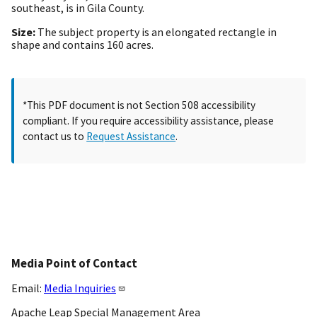
southeast, is in Gila County.
Size:
The subject property is an elongated rectangle in
shape and contains 160 acres.
*This PDF document is not Section 508 accessibility
compliant. If you require accessibility assistance, please
contact us to
Request Assistance
.
Media Point of Contact
Email:
Media Inquiries
Apache Leap Special Management Area