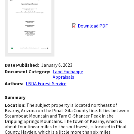
Download PDF
Date Published
January 6, 2023
Document Category
Land Exchange
Appraisals
Authors
USDA Forest Service
Summary
Location:
The subject property is located northeast of
Kearny, Arizona on the Pinal-Gila County line. It lies between
Steamboat Mountain and Tam O-Shanter Peak in the
Dripping Springs Mountains. The town of Kearny, which is
about four linear miles to the southwest, is located in Pinal
County. Hayden, which is a little more than six miles