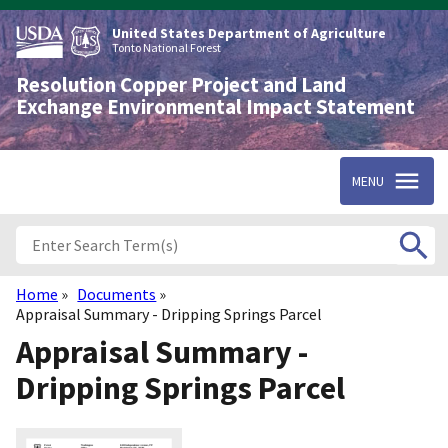
Skip
to
United States Department of Agriculture
main
Tonto National Forest
content
Resolution Copper Project and Land
Exchange Environmental Impact Statement
MENU
Home
Documents
Breadcrumb
Appraisal Summary - Dripping Springs Parcel
Appraisal Summary -
Dripping Springs Parcel