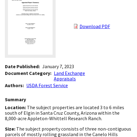
Download PDF
Date Published
January 7, 2023
Document Category
Land Exchange
Appraisals
Authors
USDA Forest Service
Summary
Location:
The subject properties are located 3 to 6 miles
south of Elgin in Santa Cruz County, Arizona within the
8,000-acre Appleton-Whittell Research Ranch.
Size:
The subject property consists of three non-contiguous
parcels of mostly rolling grassland in the Canelo Hills