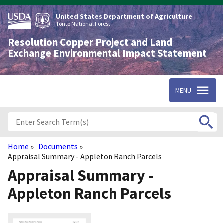
Skip
to
United States Department of Agriculture
main
Tonto National Forest
content
Resolution Copper Project and Land
Exchange Environmental Impact Statement
MENU
Home
Documents
Breadcrumb
Appraisal Summary - Appleton Ranch Parcels
Appraisal Summary -
Appleton Ranch Parcels