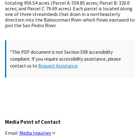
totaling 956.54 acres (Parcel A: 559.85 acres; Parcel B: 320.0
acres; and Parcel C: 76.69 acres). Each parcel is located along
one of three streambeds that drain in a northeasterly
direction into the Babocomari River which flows eastward to
join the San Pedro River.
*This PDF document is not Section 508 accessibility
compliant. If you require accessibility assistance, please
contact us to
Request Assistance
.
Media Point of Contact
Email:
Media Inquiries