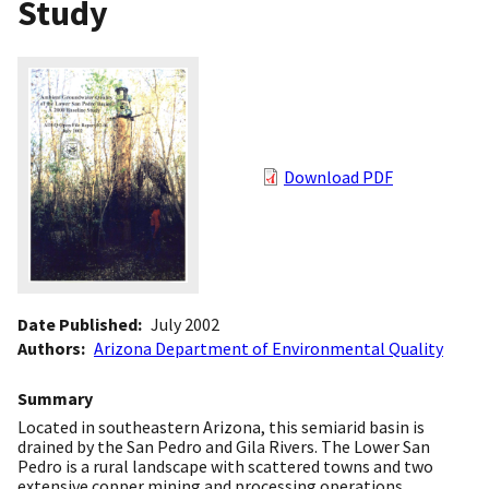
Study
Download PDF
Date Published
July 2002
Authors
Arizona Department of Environmental Quality
Summary
Located in southeastern Arizona, this semiarid basin is
drained by the San Pedro and Gila Rivers. The Lower San
Pedro is a rural landscape with scattered towns and two
extensive copper mining and processing operations.