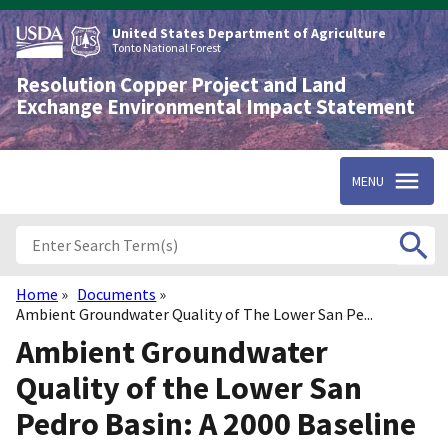
Skip
to
United States Department of Agriculture
main
Tonto National Forest
content
Resolution Copper Project and Land
Exchange Environmental Impact Statement
MENU
Home
Documents
Breadcrumb
Ambient Groundwater Quality of The Lower San Pe...
Ambient Groundwater
Quality of the Lower San
Pedro Basin: A 2000 Baseline