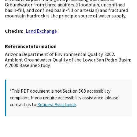
Groundwater from three aquifers (floodplain, unconfined
basin-fill, and confined basin-fill or artesian) and fractured
mountain hardrock is the principle source of water supply.
Cited In
Land Exchange
Reference Information
Arizona Department of Environmental Quality. 2002.
Ambient Groundwater Quality of the Lower San Pedro Basin:
A 2000 Baseline Study.
*This PDF document is not Section 508 accessibility
compliant. If you require accessibility assistance, please
contact us to
Request Assistance
.