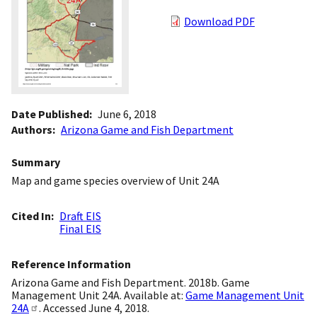
Download PDF
Date Published
June 6, 2018
Authors
Arizona Game and Fish Department
Summary
Map and game species overview of Unit 24A
Cited In
Draft EIS
Final EIS
Reference Information
Arizona Game and Fish Department. 2018b. Game
Management Unit 24A. Available at:
Game Management Unit
24A
. Accessed June 4, 2018.