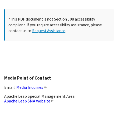
*This PDF document is not Section 508 accessibility
compliant. If you require accessibility assistance, please
contact us to
Request Assistance
.
Media Point of Contact
Email:
Media Inquiries
Apache Leap Special Management Area
Apache Leap SMA website