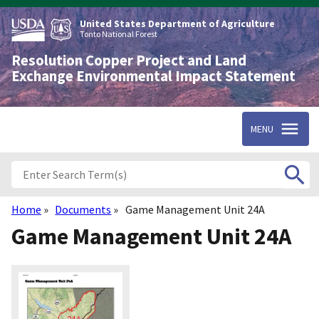
Skip
to
United States Department of Agriculture
main
Tonto National Forest
content
Resolution Copper Project and Land
Exchange Environmental Impact Statement
MENU
Home
Documents
Game Management Unit 24A
Breadcrumb
Game Management Unit 24A