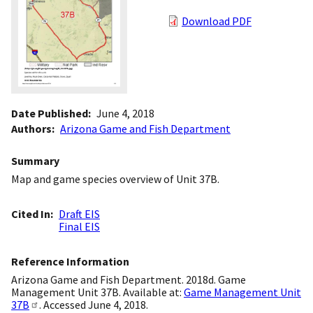
Download PDF
Date Published
June 4, 2018
Authors
Arizona Game and Fish Department
Summary
Map and game species overview of Unit 37B.
Cited In
Draft EIS
Final EIS
Reference Information
Arizona Game and Fish Department. 2018d. Game
Management Unit 37B. Available at:
Game Management Unit
37B
. Accessed June 4, 2018.