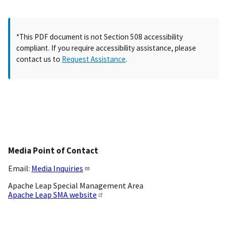
*This PDF document is not Section 508 accessibility
compliant. If you require accessibility assistance, please
contact us to
Request Assistance
.
Media Point of Contact
Email:
Media Inquiries
Apache Leap Special Management Area
Apache Leap SMA website