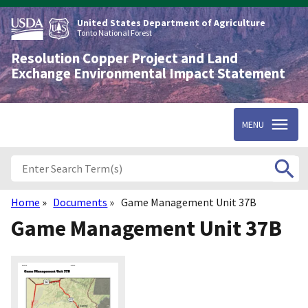
Skip
to
United States Department of Agriculture
main
Tonto National Forest
content
Resolution Copper Project and Land
Exchange Environmental Impact Statement
MENU
Home
Documents
Game Management Unit 37B
Breadcrumb
Game Management Unit 37B