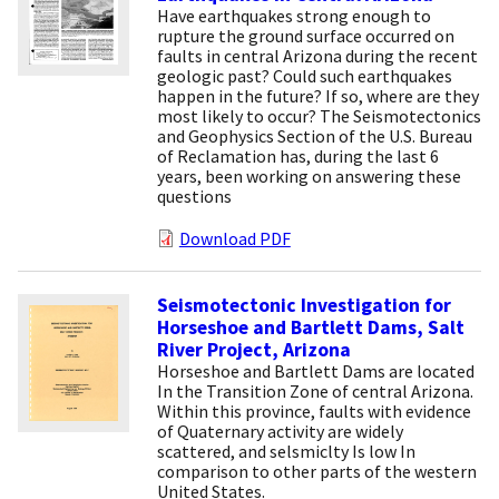
Have earthquakes strong enough to
rupture the ground surface occurred on
faults in central Arizona during the recent
geologic past? Could such earthquakes
happen in the future? If so, where are they
most likely to occur? The Seismotectonics
and Geophysics Section of the U.S. Bureau
of Reclamation has, during the last 6
years, been working on answering these
questions
Download PDF
Seismotectonic Investigation for
Horseshoe and Bartlett Dams, Salt
River Project, Arizona
Horseshoe and Bartlett Dams are located
In the Transition Zone of central Arizona.
Within this province, faults with evidence
of Quaternary activity are widely
scattered, and selsmiclty Is low In
comparison to other parts of the western
United States.