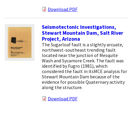
Download PDF
Seismotectonic Investigations,
Stewart Mountain Dam, Salt River
Project, Arizona
The Sugarloaf fault is a slightly arcuate,
northwest-southeast trending fault
located near the junction of Mesquite
Wash and Sycamore Creek. The fault was
identified by Fugro (1981), which
considered the fault in itsMCE analysis for
Stewart Mountain Dam because of the
evidence for possible Quaternary activity
along the structure.
Download PDF