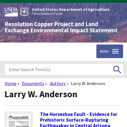
Skip
to
United States Department of Agriculture
main
Tonto National Forest
content
Resolution Copper Project and Land
Exchange Environmental Impact Statement
MENU
Home
Documents
Authors
Larry W. Anderson
Breadcrumb
Larry W. Anderson
The Horseshoe Fault - Evidence for
Prehistoric Surface-Rupturing
Earthquakes in Central Arizona