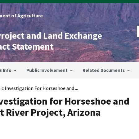
ent of Agriculture
Project and Land Exchange
act Statement
S Info
Public Involvement
Related Documents
c Investigation For Horseshoe and ...
vestigation for Horseshoe and
t River Project, Arizona