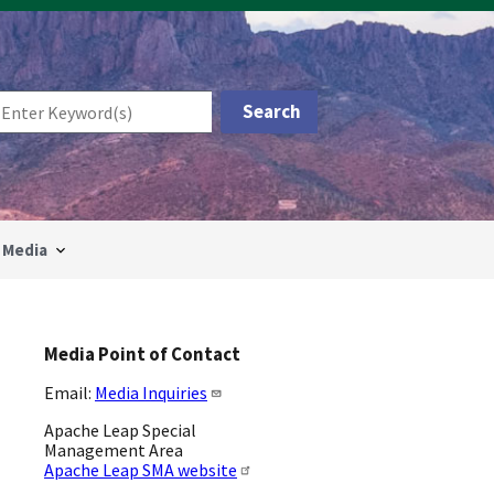
Media
Media Point of Contact
Email:
Media Inquiries
Apache Leap Special
Management Area
Apache Leap SMA website