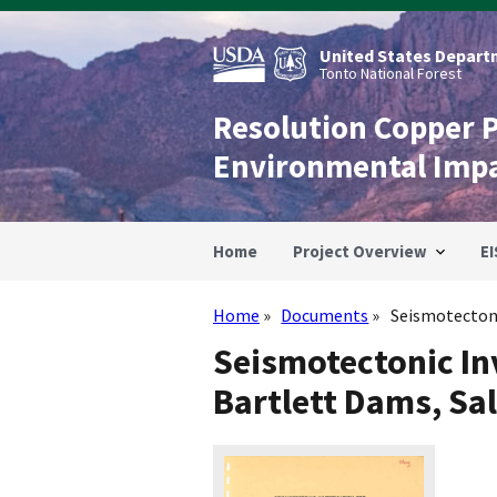
Skip
to
main
United States Departm
content
Tonto National Forest
Resolution Copper 
Environmental Imp
Home
Project Overview
EI
Home
Documents
Seismotectoni
Breadcrumb
Seismotectonic In
Bartlett Dams, Sal