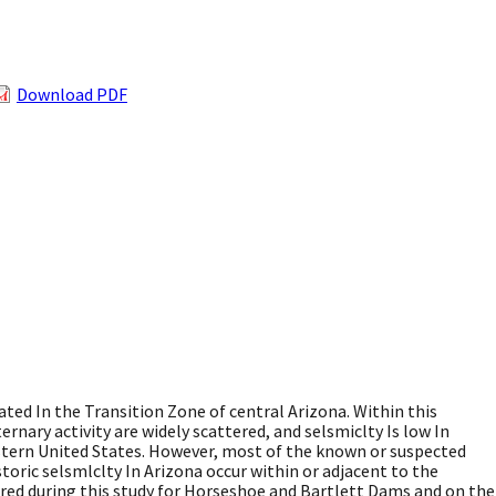
Download PDF
ted In the Transition Zone of central Arizona. Within this
ernary activity are widely scattered, and selsmiclty Is low In
stern United States. However, most of the known or suspected
toric selsmlclty In Arizona occur within or adjacent to the
red during this study for Horseshoe and Bartlett Dams and on the