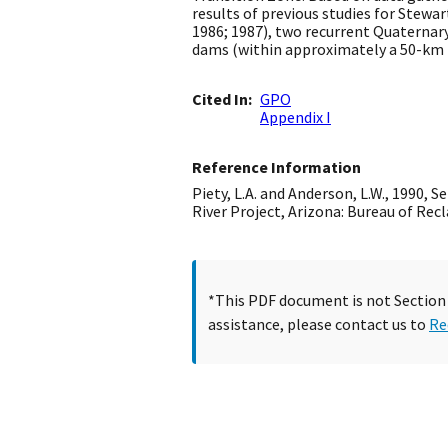
results of previous studies for Ste
1986; 1987), two recurrent Quaternary
dams (within approximately a 50-km r
Cited In
GPO
Appendix I
Reference Information
Piety, L.A. and Anderson, L.W., 1990,
River Project, Arizona: Bureau of Re
*This PDF document is not Section 5
assistance, please contact us to
Re