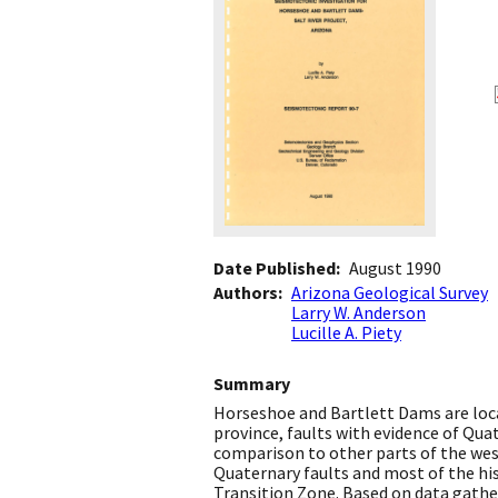
Date Published
August 1990
Authors
Arizona Geological Survey
Larry W. Anderson
Lucille A. Piety
Summary
Horseshoe and Bartlett Dams are loca
province, faults with evidence of Quat
comparison to other parts of the we
Quaternary faults and most of the his
Transition Zone. Based on data gathe