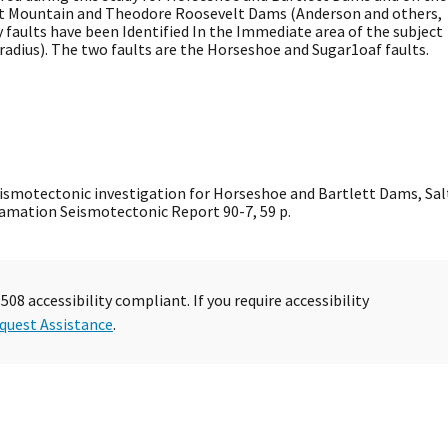
wart Mountain and Theodore Roosevelt Dams (Anderson and others,
 faults have been Identified In the Immediate area of the subject
adius). The two faults are the Horseshoe and Sugar1oaf faults.
 Seismotectonic investigation for Horseshoe and Bartlett Dams, Sal
clamation Seismotectonic Report 90-7, 59 p.
08 accessibility compliant. If you require accessibility
quest Assistance
.