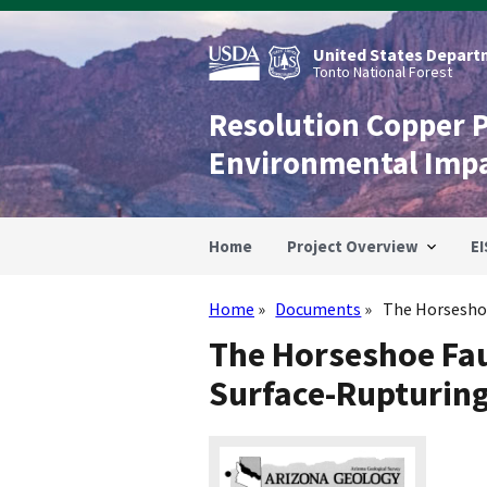
Skip
to
main
United States Departm
content
Tonto National Forest
Resolution Copper 
Environmental Imp
Home
Project Overview
EI
Home
Documents
The Horseshoe 
Breadcrumb
The Horseshoe Faul
Surface-Rupturing