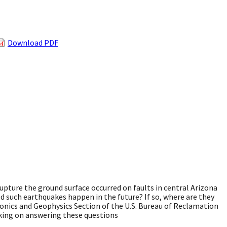
Download PDF
pture the ground surface occurred on faults in central Arizona
d such earthquakes happen in the future? If so, where are they
onics and Geophysics Section of the U.S. Bureau of Reclamation
rking on answering these questions