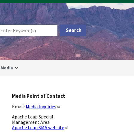
Media
Media Point of Contact
Email:
Media Inquiries
Apache Leap Special
Management Area
Apache Leap SMA website