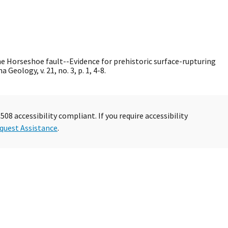
The Horseshoe fault--Evidence for prehistoric surface-rupturing
Geology, v. 21, no. 3, p. 1, 4-8.
08 accessibility compliant. If you require accessibility
quest Assistance
.