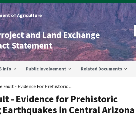
ent of Agriculture
Project and Land Exchange
act Statement
S Info
Public Involvement
Related Documents
Fault - Evidence For Prehistoric ...
t - Evidence for Prehistoric
 Earthquakes in Central Arizona