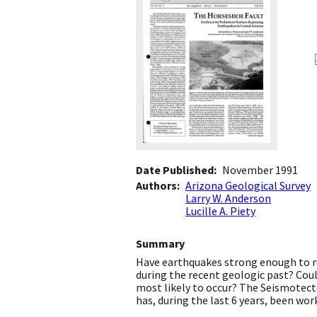
Date Published
November 1991
Authors
Arizona Geological Survey
Larry W. Anderson
Lucille A. Piety
Summary
Have earthquakes strong enough to ru
during the recent geologic past? Coul
most likely to occur? The Seismotect
has, during the last 6 years, been wo