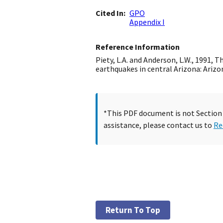
Cited In
GPO
Appendix I
Reference Information
Piety, L.A. and Anderson, L.W., 1991, 
earthquakes in central Arizona: Arizona 
*This PDF document is not Section 5
assistance, please contact us to
Re
Return To Top