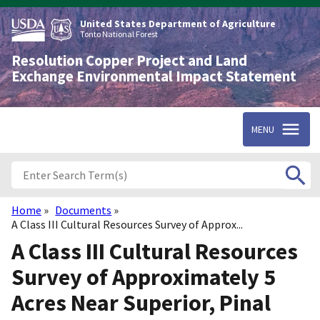
Skip
to
United States Department of Agriculture
main
Tonto National Forest
content
Resolution Copper Project and Land
Exchange Environmental Impact Statement
MENU
Home
Documents
Breadcrumb
A Class III Cultural Resources Survey of Approx...
A Class III Cultural Resources
Survey of Approximately 5
Acres Near Superior, Pinal