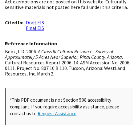
Act exemptions are not posted on this website. Culturally
sensitive materials not posted here fall under this criteria.
Cited In
Draft EIS
Final EIS
Reference Information
Benz, L.D. 2006.
A Class III Cultural Resources Survey of
Approximately 5 Acres Near Superior, Pinal County, Arizona
.
Cultural Resources Report 2006-14. ASM Accession No. 2006-
0111. Project No. 807.10 B 110. Tucson, Arizona: WestLand
Resources, Inc. March 2.
*This PDF document is not Section 508 accessibility
compliant. If you require accessibility assistance, please
contact us to
Request Assistance
.