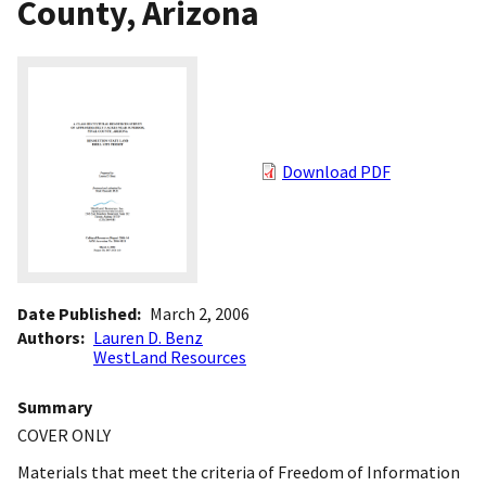
County, Arizona
Download PDF
Date Published
March 2, 2006
Authors
Lauren D. Benz
WestLand Resources
Summary
COVER ONLY
Materials that meet the criteria of Freedom of Information