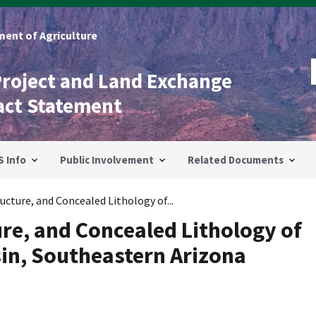
ent of Agriculture
Project and Land Exchange
act Statement
S Info
Public Involvement
Related Documents
cture, and Concealed Lithology of...
re, and Concealed Lithology of
sin, Southeastern Arizona