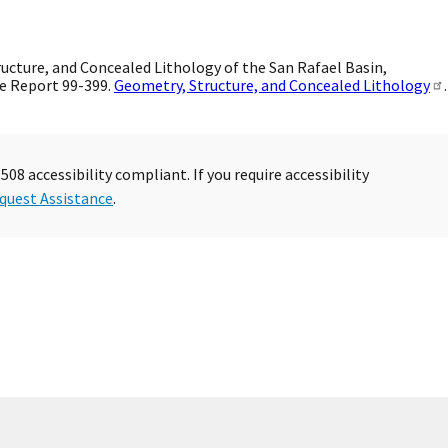
ucture, and Concealed Lithology of the San Rafael Basin,
e Report 99-399.
Geometry, Structure, and Concealed Lithology
.
08 accessibility compliant. If you require accessibility
quest Assistance
.