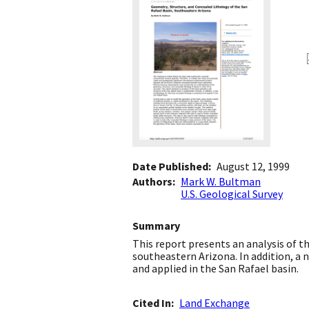
Date Published
August 12, 1999
Authors
Mark W. Bultman
U.S. Geological Survey
Summary
This report presents an analysis of t
southeastern Arizona. In addition, a
and applied in the San Rafael basin.
Cited In
Land Exchange