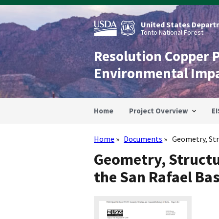
Skip
to
main
United States Departm
content
Tonto National Forest
Resolution Copper 
Environmental Imp
Home
Project Overview
EI
Home
Documents
Geometry, Stru
Breadcrumb
Geometry, Structu
the San Rafael Ba