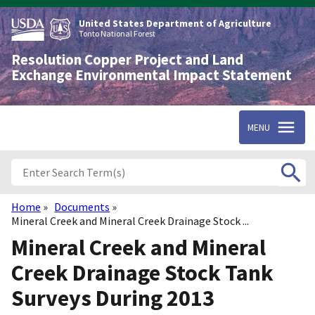
Skip
to
United States Department of Agriculture
main
Tonto National Forest
content
Resolution Copper Project and Land
Exchange Environmental Impact Statement
MENU
Home
Documents
Breadcrumb
Mineral Creek and Mineral Creek Drainage Stock ...
Mineral Creek and Mineral
Creek Drainage Stock Tank
Surveys During 2013