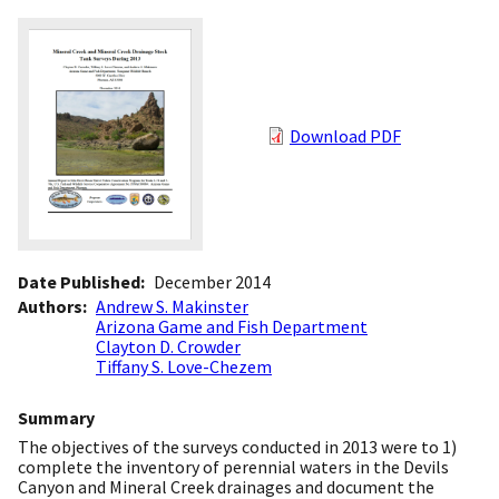
Download PDF
Date Published
December 2014
Authors
Andrew S. Makinster
Arizona Game and Fish Department
Clayton D. Crowder
Tiffany S. Love-Chezem
Summary
The objectives of the surveys conducted in 2013 were to 1)
complete the inventory of perennial waters in the Devils
Canyon and Mineral Creek drainages and document the