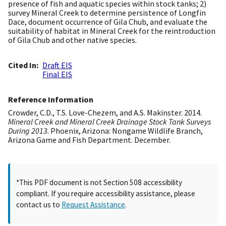
presence of fish and aquatic species within stock tanks; 2)
survey Mineral Creek to determine persistence of Longfin
Dace, document occurrence of Gila Chub, and evaluate the
suitability of habitat in Mineral Creek for the reintroduction
of Gila Chub and other native species.
Cited In
Draft EIS
Final EIS
Reference Information
Crowder, C.D., T.S. Love-Chezem, and A.S. Makinster. 2014.
Mineral Creek and Mineral Creek Drainage Stock Tank Surveys
During 2013
. Phoenix, Arizona: Nongame Wildlife Branch,
Arizona Game and Fish Department. December.
*This PDF document is not Section 508 accessibility
compliant. If you require accessibility assistance, please
contact us to
Request Assistance
.