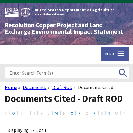
Skip
to
United States Department of Agriculture
main
Tonto National Forest
content
Resolution Copper Project and Land
Exchange Environmental Impact Statement
MENU
Home
Documents
Draft ROD
Documents Cited
Breadcrumb
Documents Cited - Draft ROD
F
G
H
I
J
K
L
M
N
O
P
Q
R
S
T
U
V
Displaying 1 - 1 of 1