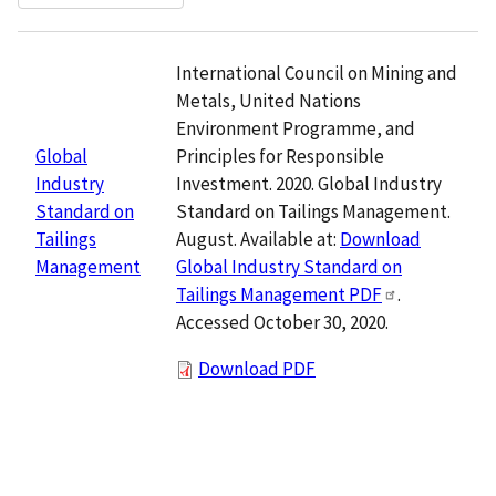
International Council on Mining and
Metals, United Nations
Environment Programme, and
Principles for Responsible
Global
Investment. 2020. Global Industry
Industry
Standard on Tailings Management.
Standard on
August. Available at:
Download
Tailings
Global Industry Standard on
Management
Tailings Management PDF
.
Accessed October 30, 2020.
Download PDF