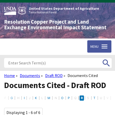
Skip
to
United States Department of Agriculture
main
Tonto National Forest
content
Resolution Copper Project and Land
Exchange Environmental Impact Statement
MENU
Home
Documents
Draft ROD
Documents Cited
Breadcrumb
Documents Cited - Draft ROD
E
F
G
H
I
J
K
L
M
N
O
P
Q
R
S
T
U
V
Displaying 1 - 6 of 6