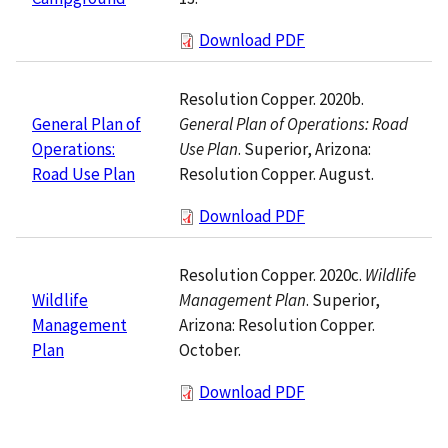
Download PDF
Resolution Copper. 2020b.
General Plan of Operations: Road
General Plan of
Use Plan
. Superior, Arizona:
Operations:
Resolution Copper. August.
Road Use Plan
Download PDF
Resolution Copper. 2020c.
Wildlife
Management Plan
. Superior,
Wildlife
Arizona: Resolution Copper.
Management
October.
Plan
Download PDF