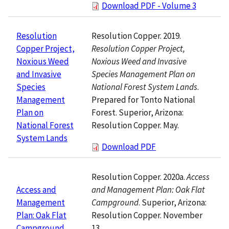
Download PDF - Volume 3
Resolution Copper. 2019.
Resolution
Resolution Copper Project,
Copper Project,
Noxious Weed and Invasive
Noxious Weed
Species Management Plan on
and Invasive
National Forest System Lands
.
Species
Prepared for Tonto National
Management
Forest. Superior, Arizona:
Plan on
Resolution Copper. May.
National Forest
System Lands
Download PDF
Resolution Copper. 2020a.
Access
and Management Plan: Oak Flat
Access and
Campground
. Superior, Arizona:
Management
Resolution Copper. November
Plan: Oak Flat
13.
Campground