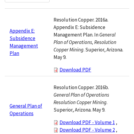
Resolution Copper. 2016a.
Appendix E: Subsidence
Appendix E:
Management Plan. In
General
Subsidence
Plan of Operations, Resolution
Management
Copper Mining
. Superior, Arizona.
Plan
May 9.
Download PDF
Resolution Copper. 2016b.
General Plan of Operations
Resolution Copper Mining
.
General Plan of
Superior, Arizona. May 9.
Operations
Download PDF - Volume 1
,
Download PDF - Volume 2
,