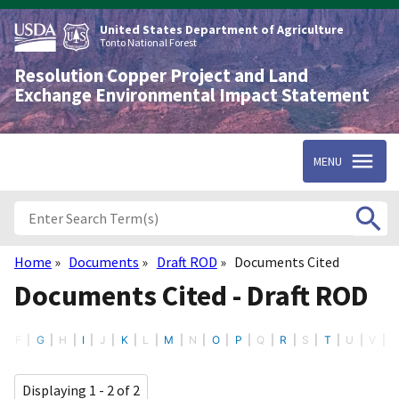
Skip
to
United States Department of Agriculture
main
Tonto National Forest
content
Resolution Copper Project and Land
Exchange Environmental Impact Statement
MENU
Home
Documents
Draft ROD
Documents Cited
Breadcrumb
Documents Cited - Draft ROD
F
G
H
I
J
K
L
M
N
O
P
Q
R
S
T
U
V
Displaying 1 - 2 of 2