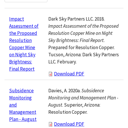
Dark Sky Partners LLC. 2018.
Impact
Impact Assessment of the Proposed
Assessment of
Resolution Copper Mine on Night
the Proposed
Sky Brightness: Final Report
.
Resolution
Prepared for Resolution Copper.
Copper Mine
Tucson, Arizona: Dark Sky Partners
on Night Sky
LLC. February.
Brightness:
Final Report
Download PDF
Davies, A. 2020a.
Subsidence
Subsidence
Monitoring and Management Plan -
Monitoring
August
. Superior, Arizona:
and
Resolution Copper.
Management
Plan - August
Download PDF