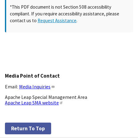
*This PDF document is not Section 508 accessibility
compliant. If you require accessibility assistance, please
contact us to
Request Assistance
.
Media Point of Contact
Email:
Media Inquiries
Apache Leap Special Management Area
Apache Leap SMA website
Return To Top