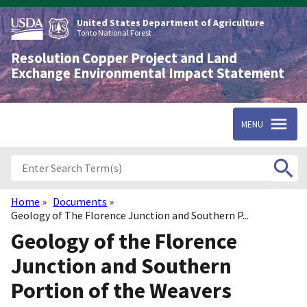
Skip
to
United States Department of Agriculture
main
Tonto National Forest
content
Resolution Copper Project and Land
Exchange Environmental Impact Statement
MENU
Home
Documents
Breadcrumb
Geology of The Florence Junction and Southern P...
Geology of the Florence
Junction and Southern
Portion of the Weavers