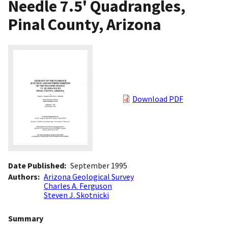
Needle 7.5' Quadrangles,
Pinal County, Arizona
Download PDF
Date Published
September 1995
Authors
Arizona Geological Survey
Charles A. Ferguson
Steven J. Skotnicki
Summary