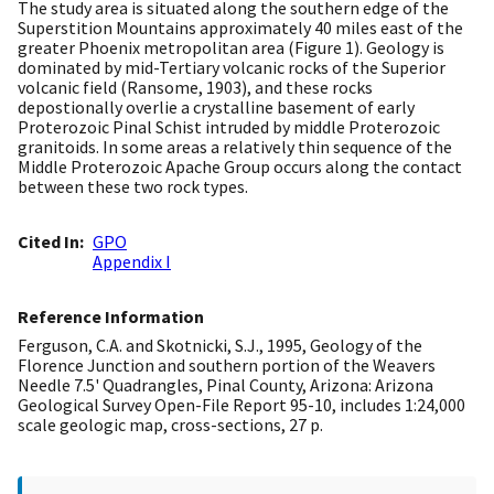
The study area is situated along the southern edge of the
Superstition Mountains approximately 40 miles east of the
greater Phoenix metropolitan area (Figure 1). Geology is
dominated by mid-Tertiary volcanic rocks of the Superior
volcanic field (Ransome, 1903), and these rocks
depostionally overlie a crystalline basement of early
Proterozoic Pinal Schist intruded by middle Proterozoic
granitoids. In some areas a relatively thin sequence of the
Middle Proterozoic Apache Group occurs along the contact
between these two rock types.
Cited In
GPO
Appendix I
Reference Information
Ferguson, C.A. and Skotnicki, S.J., 1995, Geology of the
Florence Junction and southern portion of the Weavers
Needle 7.5' Quadrangles, Pinal County, Arizona: Arizona
Geological Survey Open-File Report 95-10, includes 1:24,000
scale geologic map, cross-sections, 27 p.