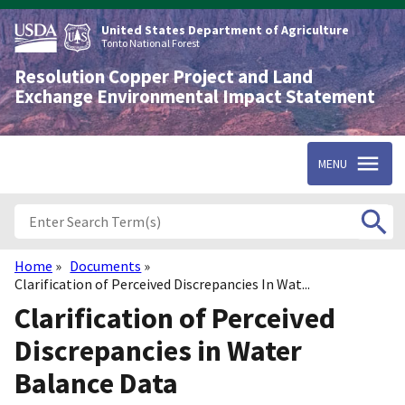
Skip
to
United States Department of Agriculture
main
Tonto National Forest
content
Resolution Copper Project and Land
Exchange Environmental Impact Statement
MENU
Home
Documents
Breadcrumb
Clarification of Perceived Discrepancies In Wat...
Clarification of Perceived
Discrepancies in Water
Balance Data