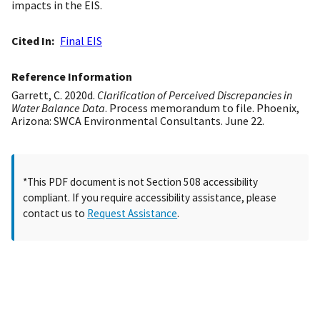
impacts in the EIS.
Cited In
Final EIS
Reference Information
Garrett, C. 2020d.
Clarification of Perceived Discrepancies in
Water Balance Data
. Process memorandum to file. Phoenix,
Arizona: SWCA Environmental Consultants. June 22.
*This PDF document is not Section 508 accessibility
compliant. If you require accessibility assistance, please
contact us to
Request Assistance
.