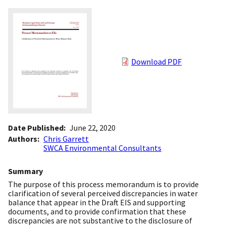
Download PDF
Date Published
June 22, 2020
Authors
Chris Garrett
SWCA Environmental Consultants
Summary
The purpose of this process memorandum is to provide
clarification of several perceived discrepancies in water
balance that appear in the Draft EIS and supporting
documents, and to provide confirmation that these
discrepancies are not substantive to the disclosure of