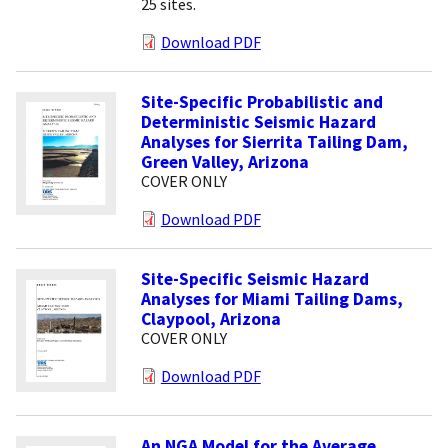
25 sites.
Download PDF
Site-Specific Probabilistic and
Deterministic Seismic Hazard
Analyses for Sierrita Tailing Dam,
Green Valley, Arizona
COVER ONLY
Download PDF
Site-Specific Seismic Hazard
Analyses for Miami Tailing Dams,
Claypool, Arizona
COVER ONLY
Download PDF
An NGA Model for the Average