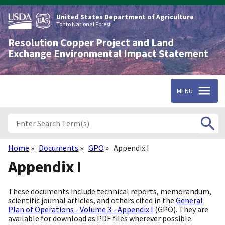
Skip
to
United States Department of Agriculture
main
Tonto National Forest
content
Resolution Copper Project and Land
Exchange Environmental Impact Statement
MENU
Home
Documents
GPO
Appendix I
Breadcrumb
Appendix I
These documents include technical reports, memorandum,
scientific journal articles, and others cited in the
General
Plan of Operations - Volume 3 - Appendix I
(GPO). They are
available for download as PDF files wherever possible.