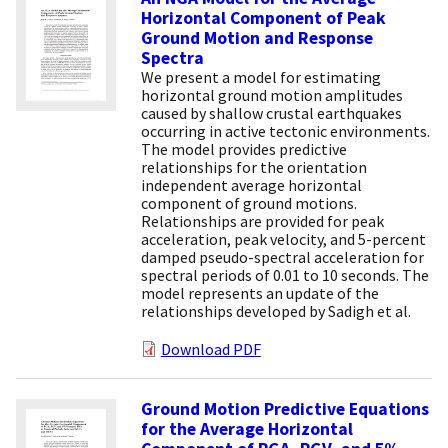
Horizontal Component of Peak
Ground Motion and Response
Spectra
We present a model for estimating
horizontal ground motion amplitudes
caused by shallow crustal earthquakes
occurring in active tectonic environments.
The model provides predictive
relationships for the orientation
independent average horizontal
component of ground motions.
Relationships are provided for peak
acceleration, peak velocity, and 5-percent
damped pseudo-spectral acceleration for
spectral periods of 0.01 to 10 seconds. The
model represents an update of the
relationships developed by Sadigh et al.
Download PDF
Ground Motion Predictive Equations
for the Average Horizontal