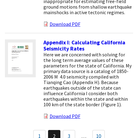
inappropriate for estimating free-field
ground motions from shallow earthquake
mainshocks in active tectonic regimes.
Download PDF
Appendix I: Calculating California
Seismicity Rates
Here we are concerned with solving for
the long term average values of these
parameters for the state of California. My
primary data source is a catalog of 1850-
2006 M  4.0 seismicity compiled with
Tianqing Cao (Appendix H). Because
earthquakes outside of the state can
influence California I consider both
earthquakes within the state and within
100 km of the state border (Figure 1).
Download PDF
Pagination
1
2
3
…
10