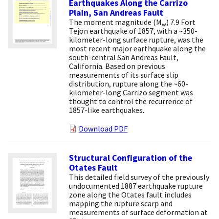
Earthquakes Along the Carrizo
Plain, San Andreas Fault
The moment magnitude (M
) 7.9 Fort
w
Tejon earthquake of 1857, with a ~350-
kilometer-long surface rupture, was the
most recent major earthquake along the
south-central San Andreas Fault,
California. Based on previous
measurements of its surface slip
distribution, rupture along the ~60-
kilometer-long Carrizo segment was
thought to control the recurrence of
1857-like earthquakes.
Download PDF
Structural Configuration of the
Otates Fault
This detailed field survey of the previously
undocumented 1887 earthquake rupture
zone along the Otates fault includes
mapping the rupture scarp and
measurements of surface deformation at