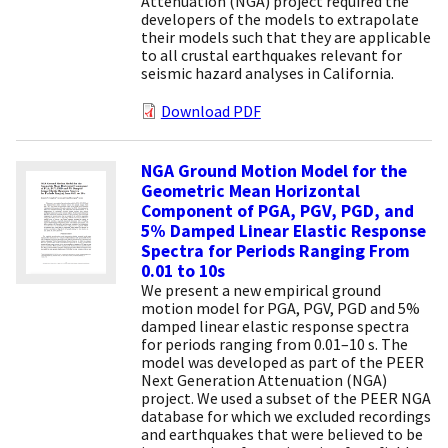
Attenuation (NGA) project required the
developers of the models to extrapolate
their models such that they are applicable
to all crustal earthquakes relevant for
seismic hazard analyses in California.
Download PDF
NGA Ground Motion Model for the
Geometric Mean Horizontal
Component of PGA, PGV, PGD, and
5% Damped Linear Elastic Response
Spectra for Periods Ranging From
0.01 to 10s
We present a new empirical ground
motion model for PGA, PGV, PGD and 5%
damped linear elastic response spectra
for periods ranging from 0.01–10 s. The
model was developed as part of the PEER
Next Generation Attenuation (NGA)
project. We used a subset of the PEER NGA
database for which we excluded recordings
and earthquakes that were believed to be