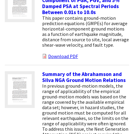
Component of PGA, PGV, and 5%
Damped PSA at Spectral Periods
Between 0.01s to 10.0s
This paper contains ground-motion
prediction equations (GMPEs) for average
horizontal-component ground motions
as a function of earthquake magnitude,
distance from source to site, local average
shear-wave velocity, and fault type.
Download PDF
Summary of the Abrahamson and
Silva NGA Ground Motion Relations
In previous ground-motion models, the
range of applicability of the empirical
ground-motion models was based on the
range covered by the available empirical
data set; however, in hazard studies, the
ground motion must be computed for all
relevant earthquakes, so the limits on the
range of applicability were often ignored.
To address this issue, the Next Generation