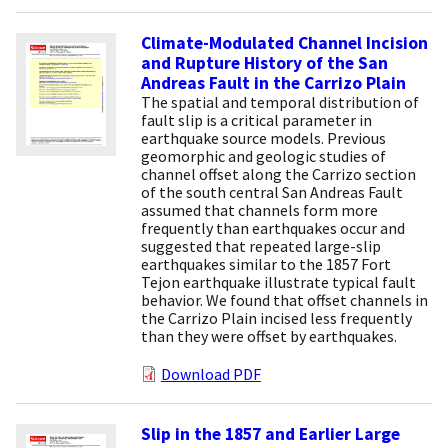
Climate-Modulated Channel Incision
and Rupture History of the San
Andreas Fault in the Carrizo Plain
The spatial and temporal distribution of
fault slip is a critical parameter in
earthquake source models. Previous
geomorphic and geologic studies of
channel offset along the Carrizo section
of the south central San Andreas Fault
assumed that channels form more
frequently than earthquakes occur and
suggested that repeated large-slip
earthquakes similar to the 1857 Fort
Tejon earthquake illustrate typical fault
behavior. We found that offset channels in
the Carrizo Plain incised less frequently
than they were offset by earthquakes.
Download PDF
Slip in the 1857 and Earlier Large