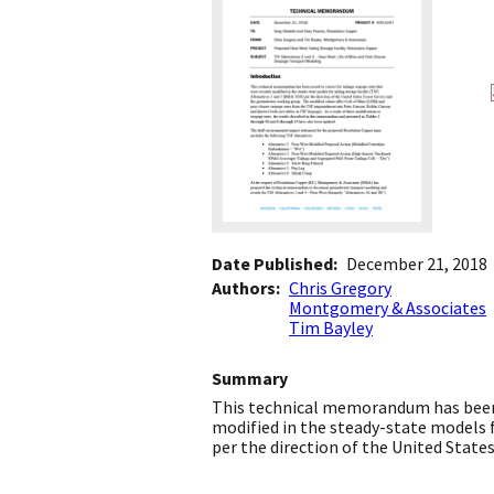
Date Published
December 21, 2018
Authors
Chris Gregory
Montgomery & Associates
Tim Bayley
Summary
This technical memorandum has been i
modified in the steady-state models fo
per the direction of the United Stat