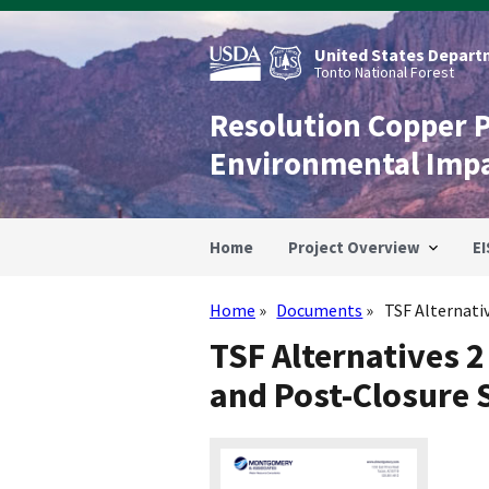
Skip
to
main
United States Departm
content
Tonto National Forest
Resolution Copper 
Environmental Imp
Home
Project Overview
EI
Home
Documents
TSF Alternative
Breadcrumb
TSF Alternatives 2
and Post-Closure 