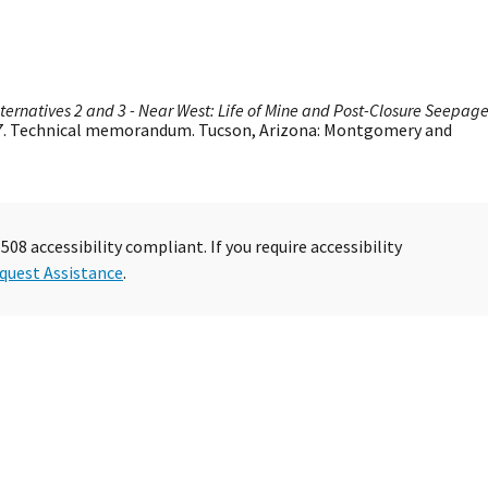
lternatives 2 and 3 - Near West: Life of Mine and Post-Closure Seepag
207. Technical memorandum. Tucson, Arizona: Montgomery and
08 accessibility compliant. If you require accessibility
quest Assistance
.