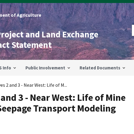
ent of Agriculture
Project and Land Exchange
act Statement
S Info
Public Involvement
Related Documents
s 2 and 3 - Near West: Life of M...
 and 3 - Near West: Life of Mine
Seepage Transport Modeling