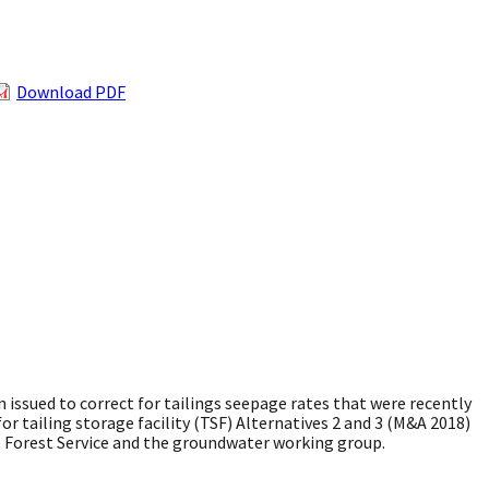
Download PDF
ssued to correct for tailings seepage rates that were recently
r tailing storage facility (TSF) Alternatives 2 and 3 (M&A 2018)
es Forest Service and the groundwater working group.