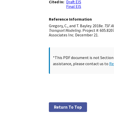
Cited In
Draft EIS
Final EIS
Reference Information
Gregory, C., and T. Bayley. 2018e.
TSF A
Transport Modeling
. Project #: 605.8
Associates Inc. December 21.
*This PDF document is not Section 5
assistance, please contact us to
Re
Return To Top