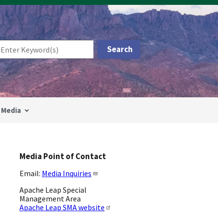
Media
Media Point of Contact
Email:
Media Inquiries
Apache Leap Special
Management Area
Apache Leap SMA website