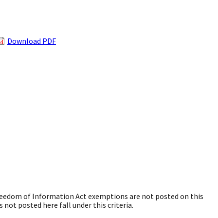
Download PDF
Freedom of Information Act exemptions are not posted on this
 not posted here fall under this criteria.