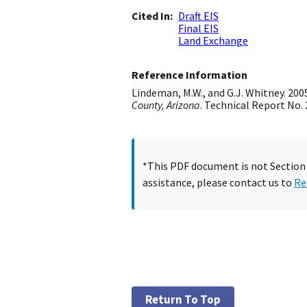
Cited In
Draft EIS
Final EIS
Land Exchange
Reference Information
Lindeman, M.W., and G.J. Whitney. 200
County, Arizona
. Technical Report No.
*This PDF document is not Section 5
assistance, please contact us to
Re
Return To Top