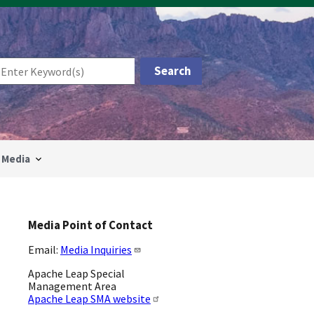
Media
Media Point of Contact
Email:
Media Inquiries
Apache Leap Special
Management Area
Apache Leap SMA website