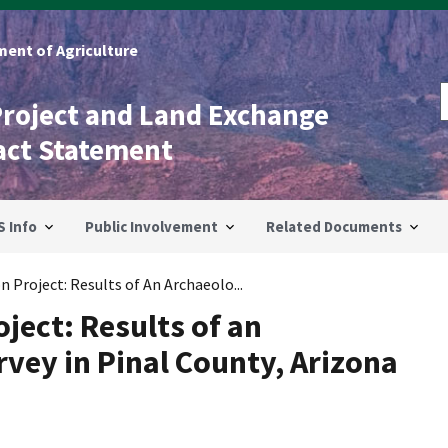
ent of Agriculture
Project and Land Exchange
act Statement
S Info
Public Involvement
Related Documents
 Project: Results of An Archaeolo...
ject: Results of an
vey in Pinal County, Arizona