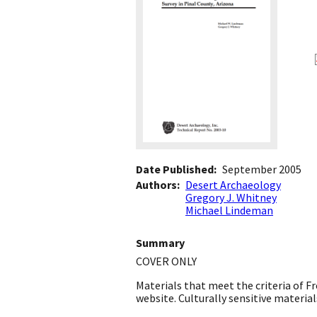
Date Published
September 2005
Authors
Desert Archaeology
Gregory J. Whitney
Michael Lindeman
Summary
COVER ONLY
Materials that meet the criteria of 
website. Culturally sensitive materials