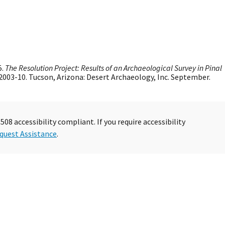
5.
The Resolution Project: Results of an Archaeological Survey in Pinal
 2003-10. Tucson, Arizona: Desert Archaeology, Inc. September.
08 accessibility compliant. If you require accessibility
quest Assistance
.