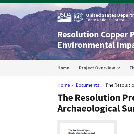
Skip
to
main
United States Departm
content
Tonto National Forest
Resolution Copper 
Environmental Imp
Home
Project Overview
EI
Home
Documents
The Resolution
Breadcrumb
The Resolution Pro
Archaeological Sur